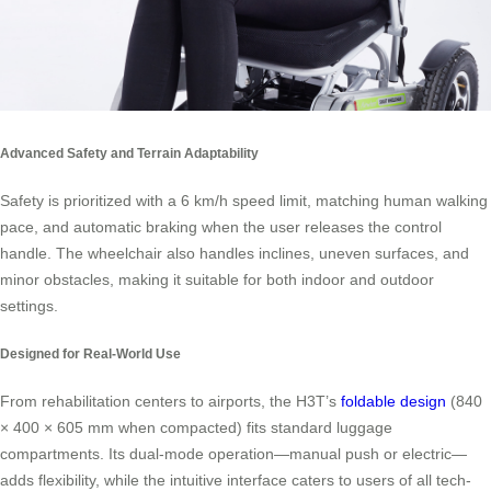
Advanced Safety and Terrain Adaptability
Safety is prioritized with a 6 km/h speed limit, matching human walking
pace, and automatic braking when the user releases the control
handle. The wheelchair also handles inclines, uneven surfaces, and
minor obstacles, making it suitable for both indoor and outdoor
settings.
Designed for Real-World Use
From rehabilitation centers to airports, the H3T’s
foldable design
(840
× 400 × 605 mm when compacted) fits standard luggage
compartments. Its dual-mode operation—manual push or electric—
adds flexibility, while the intuitive interface caters to users of all tech-