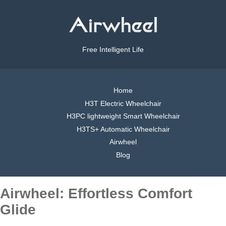
Free Intelligent Life
Home
H3T Electric Wheelchair
H3PC lightweight Smart Wheelchair
H3TS+ Automatic Wheelchair
Airwheel
Blog
Airwheel: Effortless Comfort
Glide