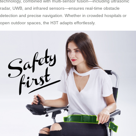
technology, combined with multi-sensor fusion—including ultrasonic
radar, UWB, and infrared sensors—ensures real-time obstacle
detection and precise navigation. Whether in crowded hospitals or
open outdoor spaces, the H3T adapts effortlessly.