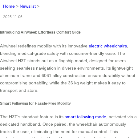
Home
>
Newslist
>
2025-11-06
Introducing Airwheel: Effortless Comfort Glide
Airwheel redefines mobility with its innovative
electric wheelchairs
,
blending medical-grade safety with consumer-friendly ease. The
Airwheel H3T stands out as a flagship model, designed for users
seeking seamless navigation in diverse environments. Its lightweight
aluminum frame and 6061 alloy construction ensure durability without
compromising portability, while the 36 kg weight makes it easy to
transport and store.
Smart Following for Hassle-Free Mobility
The H3T’s standout feature is its
smart following mode
, activated via a
dedicated handband. Once paired, the wheelchair autonomously
tracks the user, eliminating the need for manual control. This