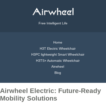
Free Intelligent Life
Home
H3T Electric Wheelchair
H3PC lightweight Smart Wheelchair
H3TS+ Automatic Wheelchair
Airwheel
Blog
Airwheel Electric: Future-Ready
Mobility Solutions