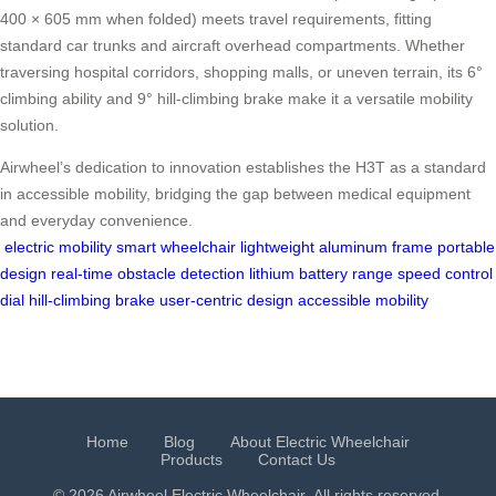
400 × 605 mm when folded) meets travel requirements, fitting
standard car trunks and aircraft overhead compartments. Whether
traversing hospital corridors, shopping malls, or uneven terrain, its 6°
climbing ability and 9° hill-climbing brake make it a versatile mobility
solution.
Airwheel’s dedication to innovation establishes the H3T as a standard
in accessible mobility, bridging the gap between medical equipment
and everyday convenience.
electric mobility
smart wheelchair
lightweight aluminum frame
portable
design
real-time obstacle detection
lithium battery range
speed control
dial
hill-climbing brake
user-centric design
accessible mobility
Home
Blog
About Electric Wheelchair
Products
Contact Us
© 2026 Airwheel
Electric Wheelchair
. All rights reserved.