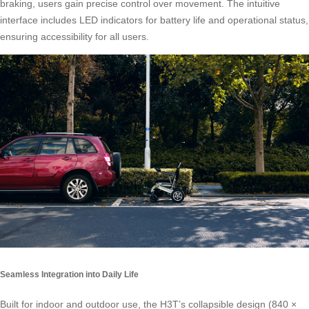
braking, users gain precise control over movement. The intuitive
interface includes LED indicators for battery life and operational status,
ensuring accessibility for all users.
Seamless Integration into Daily Life
Built for indoor and outdoor use, the H3T’s collapsible design (840 ×