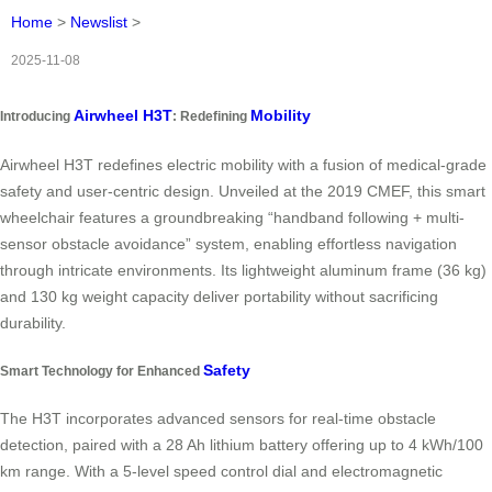
Home
>
Newslist
>
2025-11-08
Airwheel H3T
Mobility
Introducing
: Redefining
Airwheel H3T redefines electric mobility with a fusion of medical-grade
safety and user-centric design. Unveiled at the 2019 CMEF, this smart
wheelchair features a groundbreaking “handband following + multi-
sensor obstacle avoidance” system, enabling effortless navigation
through intricate environments. Its lightweight aluminum frame (36 kg)
and 130 kg weight capacity deliver portability without sacrificing
durability.
Safety
Smart Technology for Enhanced
The H3T incorporates advanced sensors for real-time obstacle
detection, paired with a 28 Ah lithium battery offering up to 4 kWh/100
km range. With a 5-level speed control dial and electromagnetic