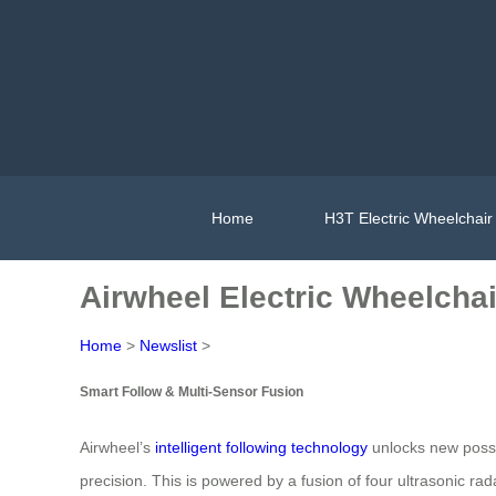
Home
H3T Electric Wheelchair
Airwheel Electric Wheelchai
Home
>
Newslist
>
Smart Follow & Multi-Sensor Fusion
Airwheel’s
intelligent following technology
unlocks new possib
precision. This is powered by a fusion of four ultrasonic 