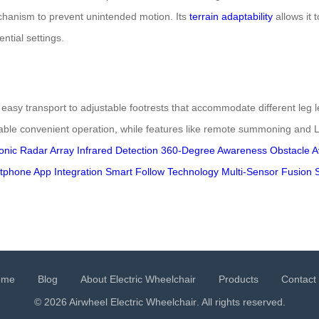
hanism to prevent unintended motion. Its
terrain adaptability
allows it 
ntial settings.
easy transport to adjustable footrests that accommodate different leg l
 convenient operation, while features like remote summoning and LED 
onic Radar Array
Infrared Detection
360-Degree Awareness
Obstacle 
tphone App Integration
Smart Follow Technology
Multi-Sensor Fusion 
ome
Blog
About Electric Wheelchair
Products
Contact
© 2026 Airwheel
Electric Wheelchair
. All rights reserved.