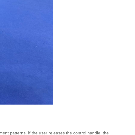
nt patterns. If the user releases the control handle, the