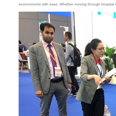
environments with ease. Whether moving through hospital cor