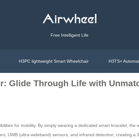
Free Intelligent Life
H3PC lightweight Smart Wheelchair
H3TS+ Automat
r: Glide Through Life with Unmat
ilities for mobility. By simply wearing a dedicated smart bracelet, the 
radars, UWB (ultra-wideband) sensors, and infrared detection, creating