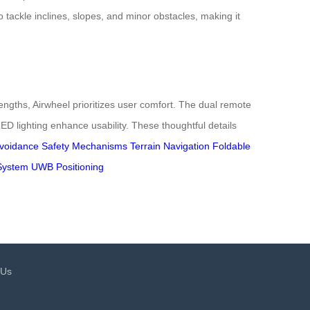
to tackle inclines, slopes, and minor obstacles, making it
engths, Airwheel prioritizes user comfort. The dual remote
lighting enhance usability. These thoughtful details
Avoidance
Safety Mechanisms
Terrain Navigation
Foldable
System
UWB Positioning
 Us