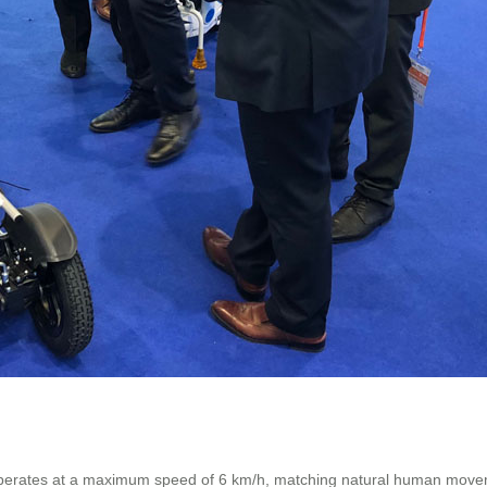
 operates at a maximum speed of 6 km/h, matching natural human moveme