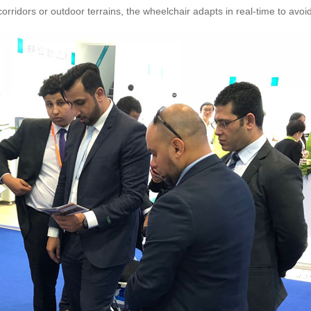
ridors or outdoor terrains, the wheelchair adapts in real-time to avoi