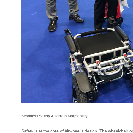
Seamless Safety & Terrain Adaptability
Safety is at the core of Airwheel’s design. The wheelchair