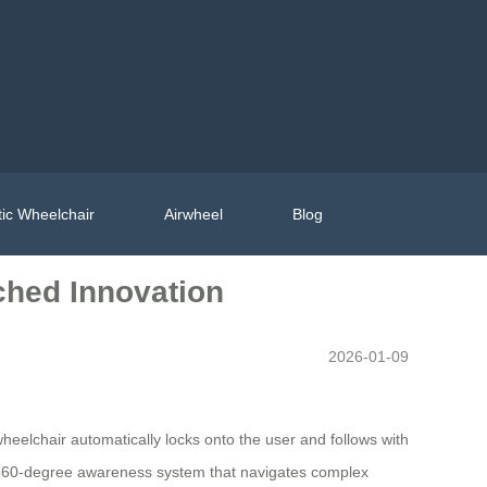
ic Wheelchair
Airwheel
Blog
ched Innovation
2026-01-09
wheelchair automatically locks onto the user and follows with
 a 360-degree awareness system that navigates complex