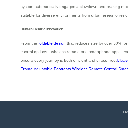
system automatically engages a slowdown and braking mec
suitable for diverse environments from urban areas to reside
Human-Centric Innovation
From the
foldable design
that reduces size by over 50% for 
control options—wireless remote and smartphone app—enable
ensure every journey is both efficient and stress-free.
Ultras
Frame
Adjustable Footrests
Wireless Remote Control
Smar
H