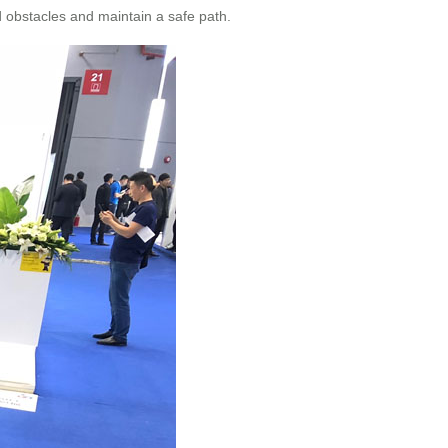
d obstacles and maintain a safe path.