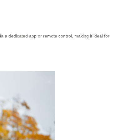
a dedicated app or remote control, making it ideal for