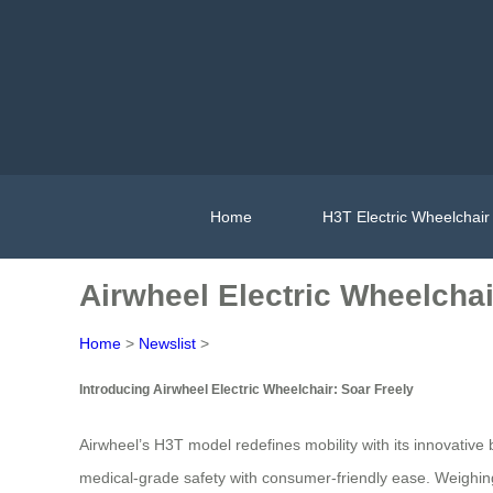
Home
H3T Electric Wheelchair
Airwheel Electric Wheelchai
Home
>
Newslist
>
Introducing Airwheel Electric Wheelchair: Soar Freely
Airwheel’s H3T model redefines mobility with its innovative 
medical-grade safety with consumer-friendly ease. Weighing 