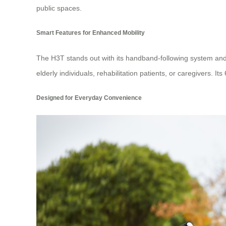
public spaces.
Smart Features for Enhanced Mobility
The H3T stands out with its handband-following system and
elderly individuals, rehabilitation patients, or caregivers. It
Designed for Everyday Convenience