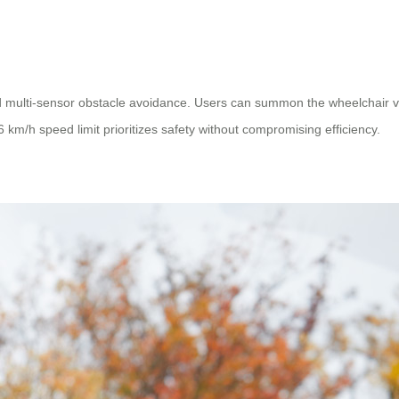
 multi-sensor obstacle avoidance. Users can summon the wheelchair via 
s 6 km/h speed limit prioritizes safety without compromising efficiency.