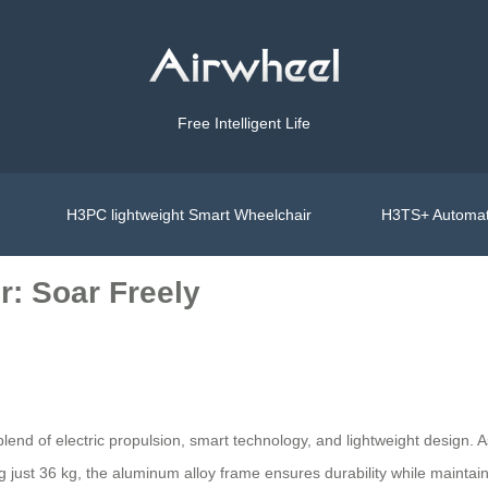
Free Intelligent Life
H3PC lightweight Smart Wheelchair
H3TS+ Automat
r: Soar Freely
blend of electric propulsion, smart technology, and lightweight design. A
just 36 kg, the aluminum alloy frame ensures durability while maintaini