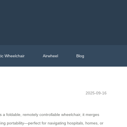
ic Wheelchair
Airwheel
Blog
2025-09-16
s a foldable, remotely controllable wheelchair, it merges
ng portability—perfect for navigating hospitals, homes, or