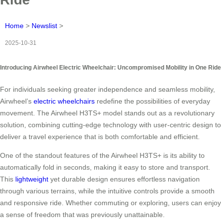
Home
>
Newslist
>
2025-10-31
Introducing Airwheel Electric Wheelchair: Uncompromised Mobility in One Ride
For individuals seeking greater independence and seamless mobility,
Airwheel’s
electric wheelchairs
redefine the possibilities of everyday
movement. The Airwheel H3TS+ model stands out as a revolutionary
solution, combining cutting-edge technology with user-centric design to
deliver a travel experience that is both comfortable and efficient.
One of the standout features of the Airwheel H3TS+ is its ability to
automatically fold in seconds, making it easy to store and transport.
This
lightweight
yet durable design ensures effortless navigation
through various terrains, while the intuitive controls provide a smooth
and responsive ride. Whether commuting or exploring, users can enjoy
a sense of freedom that was previously unattainable.