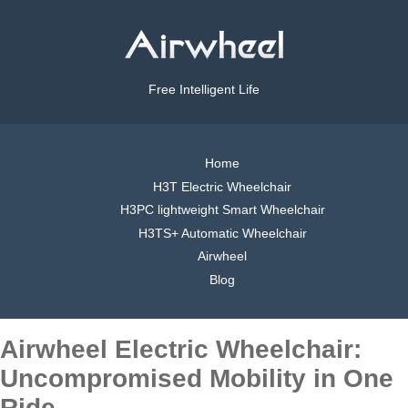
Free Intelligent Life
Home
H3T Electric Wheelchair
H3PC lightweight Smart Wheelchair
H3TS+ Automatic Wheelchair
Airwheel
Blog
Airwheel Electric Wheelchair:
Uncompromised Mobility in One
Ride