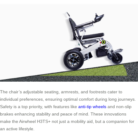
The chair’s adjustable seating, armrests, and footrests cater to
individual preferences, ensuring optimal comfort during long journeys.
Safety is a top priority, with features like
anti-tip wheels
and non-slip
brakes enhancing stability and peace of mind. These innovations
make the Airwheel H3TS+ not just a mobility aid, but a companion for
an active lifestyle.