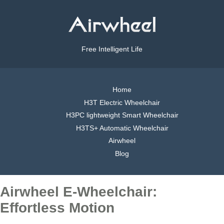
Free Intelligent Life
Home
H3T Electric Wheelchair
H3PC lightweight Smart Wheelchair
H3TS+ Automatic Wheelchair
Airwheel
Blog
Airwheel E-Wheelchair:
Effortless Motion