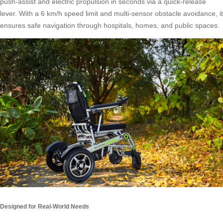
push-assist and electric propulsion in seconds via a quick-release
lever. With a 6 km/h speed limit and multi-sensor obstacle avoidance, it
ensures safe navigation through hospitals, homes, and public spaces.
Designed for Real-World Needs