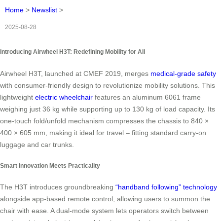
Home
>
Newslist
>
2025-08-28
Introducing Airwheel H3T: Redefining Mobility for All
Airwheel H3T, launched at CMEF 2019, merges
medical-grade safety
with consumer-friendly design to revolutionize mobility solutions. This
lightweight
electric wheelchair
features an aluminum 6061 frame
weighing just 36 kg while supporting up to 130 kg of load capacity. Its
one-touch fold/unfold mechanism compresses the chassis to 840 ×
400 × 605 mm, making it ideal for travel – fitting standard carry-on
luggage and car trunks.
Smart Innovation Meets Practicality
The H3T introduces groundbreaking
“handband following” technology
alongside app-based remote control, allowing users to summon the
chair with ease. A dual-mode system lets operators switch between