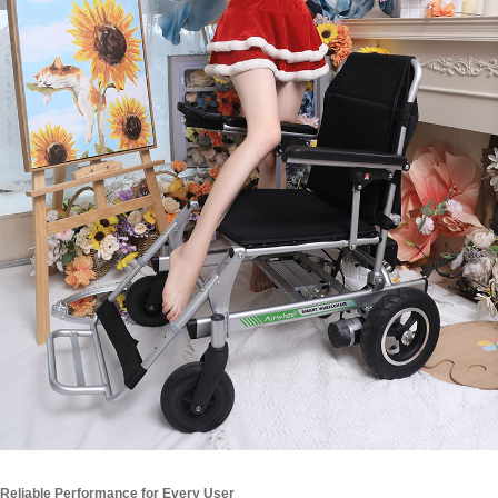
Reliable Performance for Every User