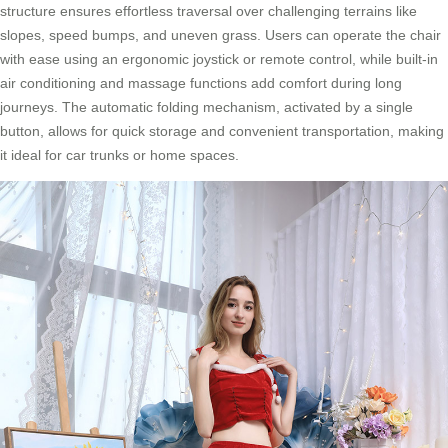
structure ensures effortless traversal over challenging terrains like
slopes, speed bumps, and uneven grass. Users can operate the chair
with ease using an ergonomic joystick or remote control, while built-in
air conditioning and massage functions add comfort during long
journeys. The automatic folding mechanism, activated by a single
button, allows for quick storage and convenient transportation, making
it ideal for car trunks or home spaces.