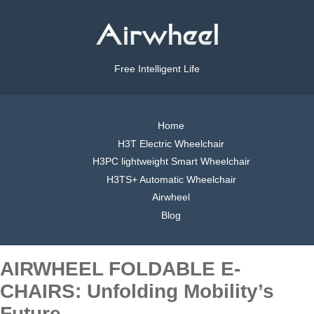
Free Intelligent Life
Home
H3T Electric Wheelchair
H3PC lightweight Smart Wheelchair
H3TS+ Automatic Wheelchair
Airwheel
Blog
AIRWHEEL FOLDABLE E-
CHAIRS: Unfolding Mobility’s
Future