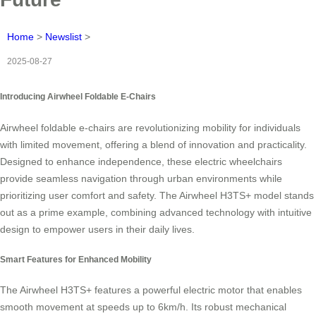
Home
>
Newslist
>
2025-08-27
Introducing Airwheel Foldable E-Chairs
Airwheel foldable e-chairs are revolutionizing mobility for individuals
with limited movement, offering a blend of innovation and practicality.
Designed to enhance independence, these electric wheelchairs
provide seamless navigation through urban environments while
prioritizing user comfort and safety. The Airwheel H3TS+ model stands
out as a prime example, combining advanced technology with intuitive
design to empower users in their daily lives.
Smart Features for Enhanced Mobility
The Airwheel H3TS+ features a powerful electric motor that enables
smooth movement at speeds up to 6km/h. Its robust mechanical