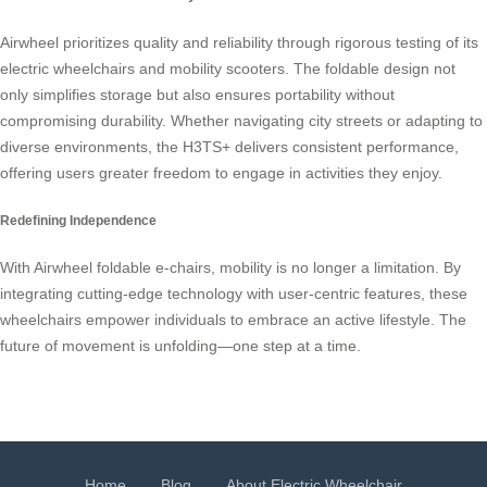
Airwheel prioritizes quality and reliability through rigorous testing of its
electric wheelchairs and mobility scooters. The foldable design not
only simplifies storage but also ensures portability without
compromising durability. Whether navigating city streets or adapting to
diverse environments, the H3TS+ delivers consistent performance,
offering users greater freedom to engage in activities they enjoy.
Redefining Independence
With Airwheel foldable e-chairs, mobility is no longer a limitation. By
integrating cutting-edge technology with user-centric features, these
wheelchairs empower individuals to embrace an active lifestyle. The
future of movement is unfolding—one step at a time.
Home
Blog
About Electric Wheelchair