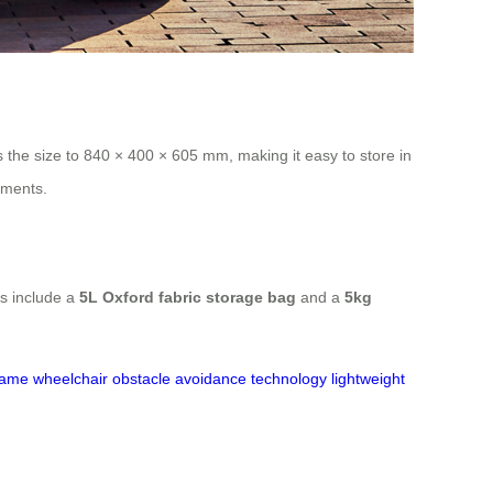
the size to 840 × 400 × 605 mm, making it easy to store in
nments.
res include a
5L Oxford fabric storage bag
and a
5kg
ame wheelchair
obstacle avoidance technology
lightweight