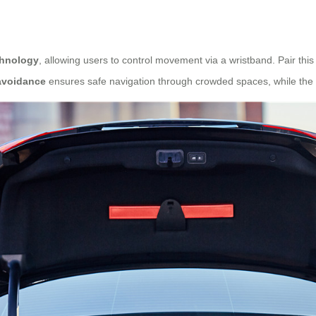
chnology
, allowing users to control movement via a wristband. Pair this
avoidance
ensures safe navigation through crowded spaces, while the