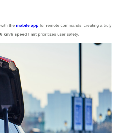
 with the
mobile app
for remote commands, creating a truly
6 km/h speed limit
prioritizes user safety.