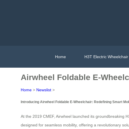
Home
H3T Electric Wheelchair
Airwheel Foldable E-Wheelch
Home
>
Newslist
>
Introducing Airwheel Foldable E-Wheelchair: Redefining Smart Mob
At the 2019 CMEF, Airwheel launched its groundbreaking H3
designed for seamless mobility, offering a revolutionary solut