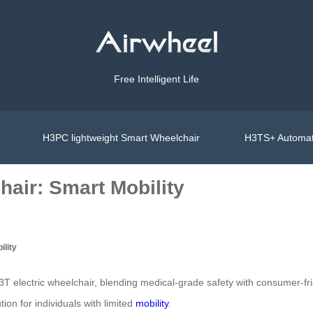
Free Intelligent Life
H3PC lightweight Smart Wheelchair
H3TS+ Automat
air: Smart Mobility
ility
T electric wheelchair, blending medical-grade safety with consumer-fr
ion for individuals with limited
mobility
.