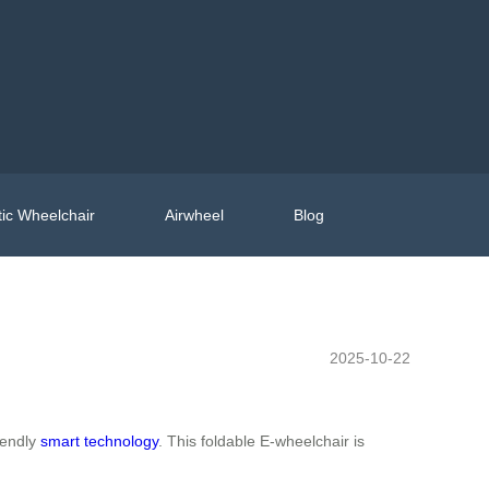
ic Wheelchair
Airwheel
Blog
2025-10-22
iendly
smart technology
. This foldable E-wheelchair is