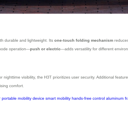
th durable and lightweight. Its
one-touch folding mechanism
reduces 
l-mode operation—
push or electric
—adds versatility for different enviro
r nighttime visibility, the H3T prioritizes user security. Additional featu
ising comfort.
r
portable mobility device
smart mobility
hands-free control
aluminum fr