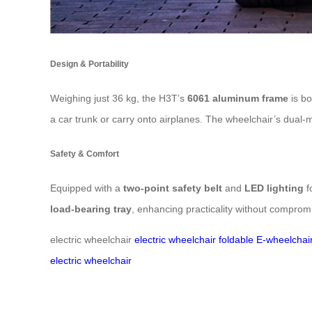
Design & Portability
Weighing just 36 kg, the H3T’s
6061 aluminum frame
is bo
a car trunk or carry onto airplanes. The wheelchair’s dua
Safety & Comfort
Equipped with a
two-point safety belt
and
LED lighting
fo
load-bearing tray
, enhancing practicality without comprom
electric wheelchair
electric wheelchair
foldable E-wheelchai
electric wheelchair