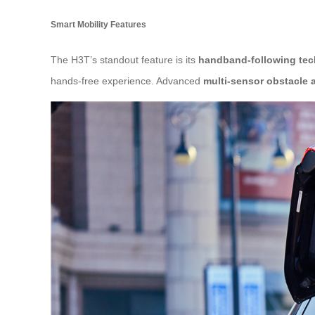
Smart Mobility Features
The H3T’s standout feature is its
handband-following te
hands-free experience. Advanced
multi-sensor obstacle 