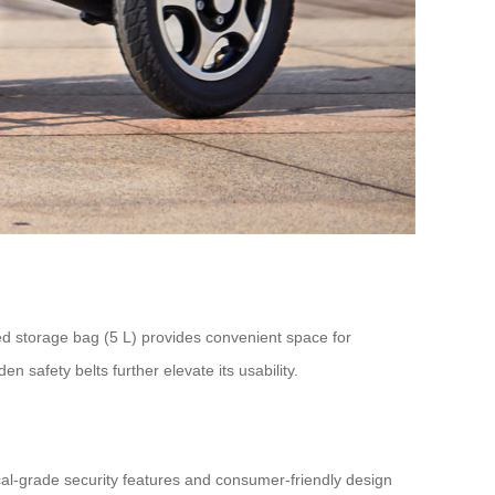
d storage bag (5 L) provides convenient space for
en safety belts further elevate its usability.
ical-grade security features and consumer-friendly design