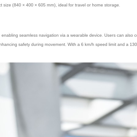
t size (840 × 400 × 605 mm), ideal for travel or home storage.
nabling seamless navigation via a wearable device. Users can also contr
hancing safety during movement. With a 6 km/h speed limit and a 130 