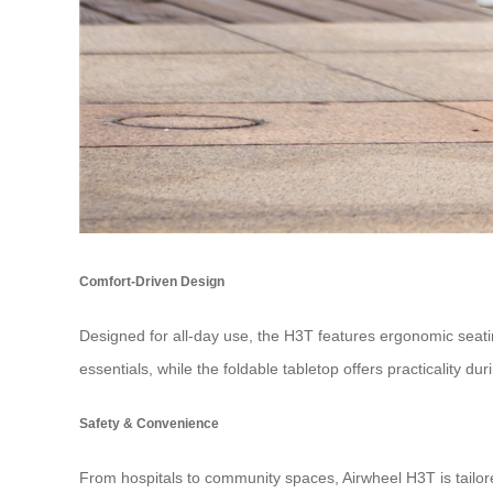
Comfort-Driven Design
Designed for all-day use, the H3T features ergonomic seat
essentials, while the foldable tabletop offers practicality dur
Safety & Convenience
From hospitals to community spaces, Airwheel H3T is tailore