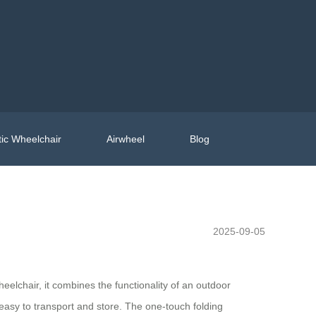
ic Wheelchair
Airwheel
Blog
2025-09-05
eelchair, it combines the functionality of an outdoor
 easy to transport and store. The one-touch folding