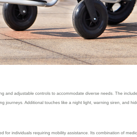
ing and adjustable controls to accommodate diverse needs. The include
ing journeys. Additional touches like a night light, warning siren, and hidd
d for individuals requiring mobility assistance. Its combination of med