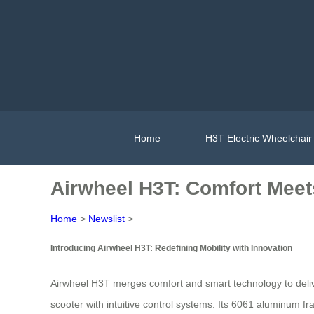
Home
H3T Electric Wheelchair
Airwheel H3T: Comfort Meet
Home
>
Newslist
>
Introducing Airwheel H3T: Redefining Mobility with Innovation
Airwheel H3T merges comfort and smart technology to deliver 
scooter with intuitive control systems. Its 6061 aluminum fr