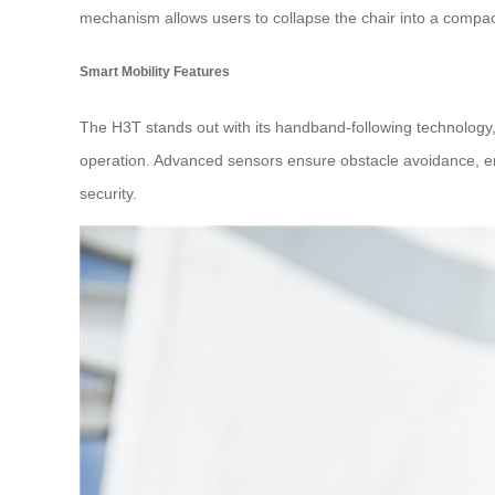
mechanism allows users to collapse the chair into a compac
Smart Mobility Features
The H3T stands out with its handband-following technology, e
operation. Advanced sensors ensure obstacle avoidance, en
security.