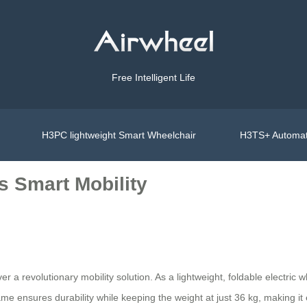
Free Intelligent Life
H3PC lightweight Smart Wheelchair
H3TS+ Automat
s Smart Mobility
a revolutionary mobility solution. As a lightweight, foldable electric wh
ame ensures durability while keeping the weight at just 36 kg, making it