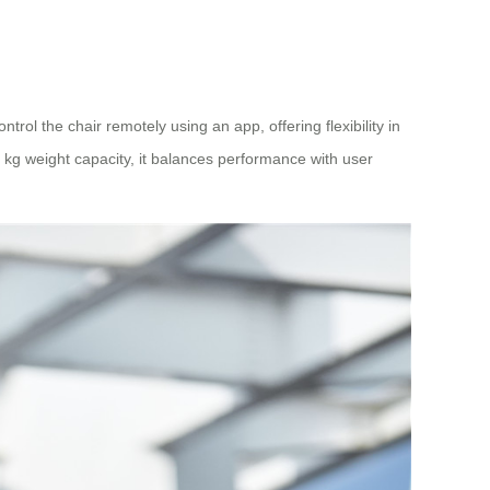
ol the chair remotely using an app, offering flexibility in
kg weight capacity, it balances performance with user