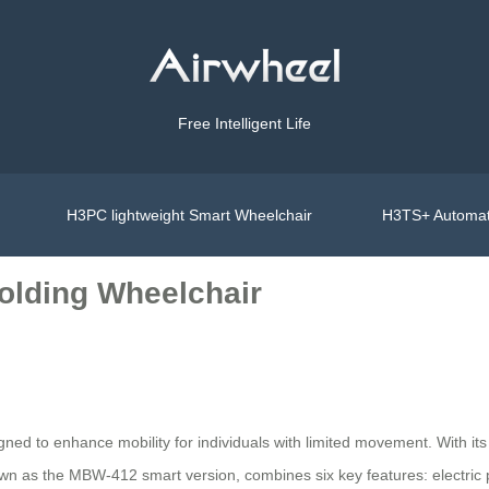
Free Intelligent Life
H3PC lightweight Smart Wheelchair
H3TS+ Automat
olding Wheelchair
gned to enhance mobility for individuals with limited movement. With its 
own as the MBW-412 smart version, combines six key features: electric 