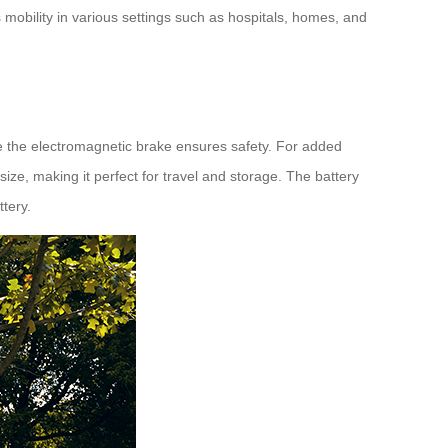
ss mobility in various settings such as hospitals, homes, and
ile the electromagnetic brake ensures safety. For added
ize, making it perfect for travel and storage. The battery
ttery.