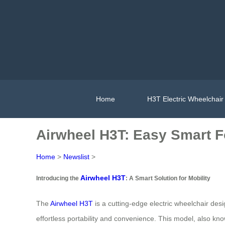
Home
H3T Electric Wheelchair
Airwheel H3T: Easy Smart F
Home
>
Newslist
>
Airwheel H3T
Introducing the
: A Smart Solution for Mobility
The
Airwheel H3T
is a cutting-edge electric wheelchair desi
effortless portability and convenience. This model, also kn