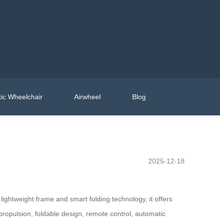
ic Wheelchair
Airwheel
Blog
2025-12-18
lightweight frame and smart folding technology, it offers
propulsion, foldable design, remote control, automatic