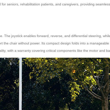
eal for seniors, rehabilitation patients, and caregivers, providing seamle
se. The joystick enables forward, reverse, and differential steering, wh
ort the chair without power. Its compact design folds into a manageable s
ality, with a warranty covering critical components like the motor and ba