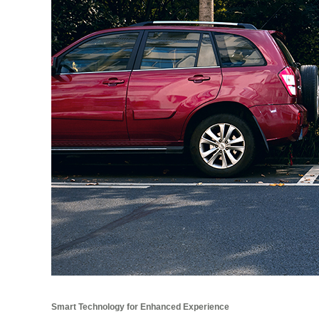
Smart Technology for Enhanced Experience