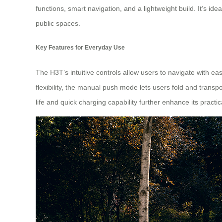
functions, smart navigation, and a lightweight build. It’s id
public spaces.
Key Features for Everyday Use
The H3T’s intuitive controls allow users to navigate with ea
flexibility, the manual push mode lets users fold and transp
life and quick charging capability further enhance its practic