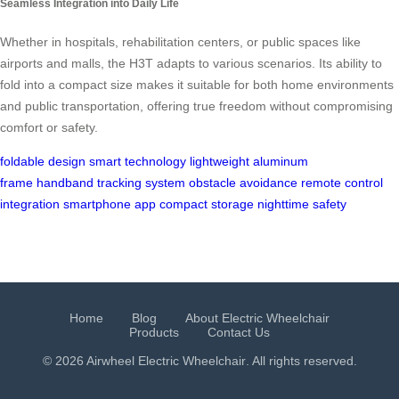
Seamless Integration into Daily Life
Whether in hospitals, rehabilitation centers, or public spaces like
airports and malls, the H3T adapts to various scenarios. Its ability to
fold into a compact size makes it suitable for both home environments
and public transportation, offering true freedom without compromising
comfort or safety.
foldable design
smart technology
lightweight aluminum
frame
handband tracking system
obstacle avoidance
remote control
integration
smartphone app
compact storage
nighttime safety
Home
Blog
About Electric Wheelchair
Products
Contact Us
© 2026 Airwheel
Electric Wheelchair
. All rights reserved.