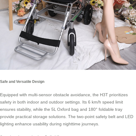
Safe and Versatile Design
Equipped with multi-sensor obstacle avoidance, the H3T prioritizes
safety in both indoor and outdoor settings. Its 6 km/h speed limit
ensures stability, while the 5L Oxford bag and 180° foldable tray
provide practical storage solutions. The two-point safety belt and LED
lighting enhance usability during nighttime journeys.