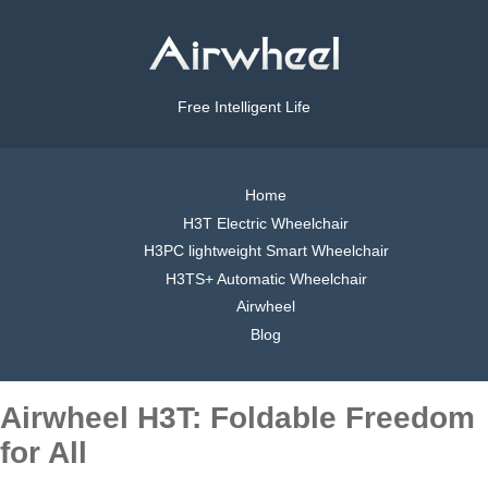
Free Intelligent Life
Home
H3T Electric Wheelchair
H3PC lightweight Smart Wheelchair
H3TS+ Automatic Wheelchair
Airwheel
Blog
Airwheel H3T: Foldable Freedom
for All