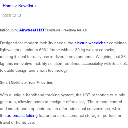
Home
>
Newslist
>
2025-12-12
Airwheel H3T
Introducing
: Foldable Freedom for All
Designed for modern mobility needs, the
electric wheelchair
combines
lightweight aluminum 6061 frame with a 130 kg weight capacity,
making it ideal for daily use in diverse environments. Weighing just 36
kg, this innovative mobility solution redefines accessibility with its sleek,
foldable design and smart technology.
Smart Mobility at Your Fingertips
With a unique handband tracking system, the H3T responds to subtle
gestures, allowing users to navigate effortlessly. The remote control
and smartphone app integration offer additional convenience, while
the
automatic folding
feature ensures compact storage—perfect for
travel or home use.