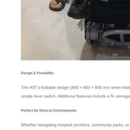
Design & Portability
The H3T’s foldable design (840 × 400 × 605 mm when folded) 
simple lever switch. Additional features include a 5L stora
Perfect for Diverse Environments
Whether navigating hospital corridors, community parks, or u