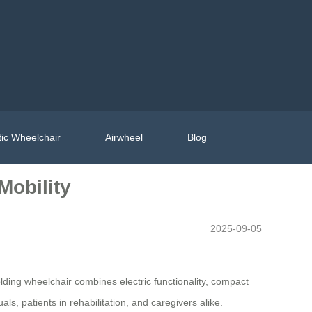
ic Wheelchair
Airwheel
Blog
Mobility
2025-09-05
lding wheelchair combines electric functionality, compact
ls, patients in rehabilitation, and caregivers alike.