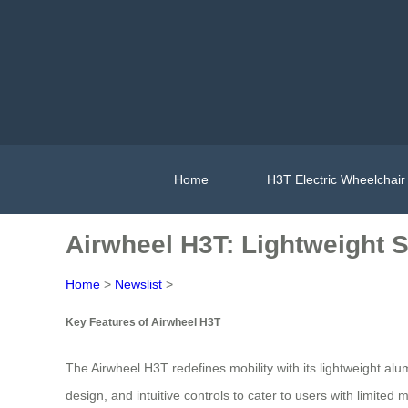
Home
H3T Electric Wheelchair
Airwheel H3T: Lightweight S
Home
>
Newslist
>
Key Features of Airwheel H3T
The Airwheel H3T redefines mobility with its lightweight al
design, and intuitive controls to cater to users with limited 