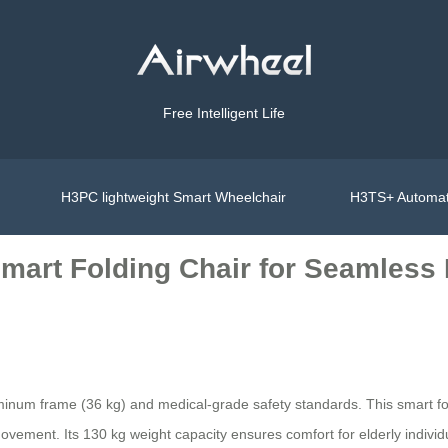
Free Intelligent Life
H3PC lightweight Smart Wheelchair
H3TS+ Automat
mart Folding Chair for Seamless 
uminum frame (36 kg) and medical-grade safety standards. This smart fo
movement. Its 130 kg weight capacity ensures comfort for elderly individua