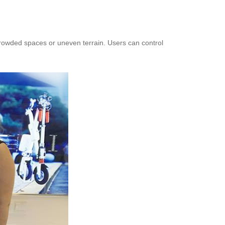
rowded spaces or uneven terrain. Users can control