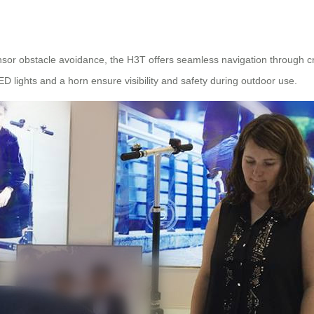
sor obstacle avoidance, the H3T offers seamless navigation through c
 lights and a horn ensure visibility and safety during outdoor use.