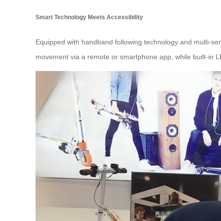
Smart Technology Meets Accessibility
Equipped with handband following technology and multi-sen
movement via a remote or smartphone app, while built-in LED