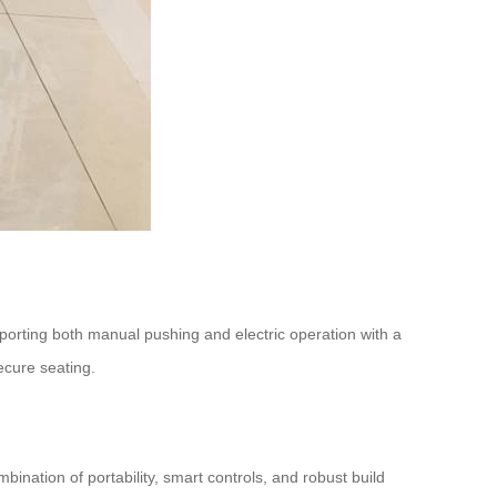
pporting both manual pushing and electric operation with a
ecure seating.
ination of portability, smart controls, and robust build