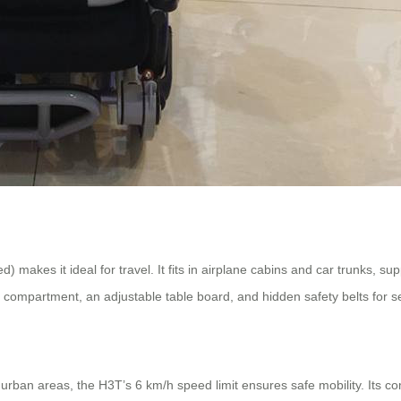
makes it ideal for travel. It fits in airplane cabins and car trunks, su
ge compartment, an adjustable table board, and hidden safety belts for s
rban areas, the H3T’s 6 km/h speed limit ensures safe mobility. Its comb