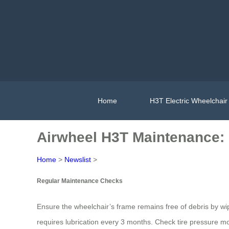
Home
H3T Electric Wheelchair
Airwheel H3T Maintenance: 
Home
>
Newslist
>
Regular Maintenance Checks
Ensure the wheelchair’s frame remains free of debris by w
requires lubrication every 3 months. Check tire pressure mon