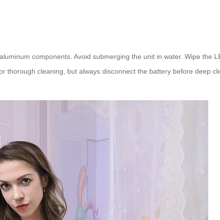
aluminum components. Avoid submerging the unit in water. Wipe the LED
r thorough cleaning, but always disconnect the battery before deep cl