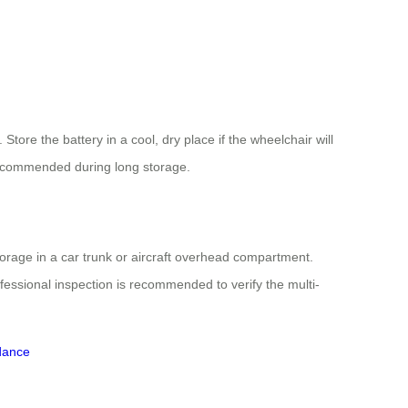
tore the battery in a cool, dry place if the wheelchair will
ecommended during long storage.
torage in a car trunk or aircraft overhead compartment.
fessional inspection is recommended to verify the multi-
idance