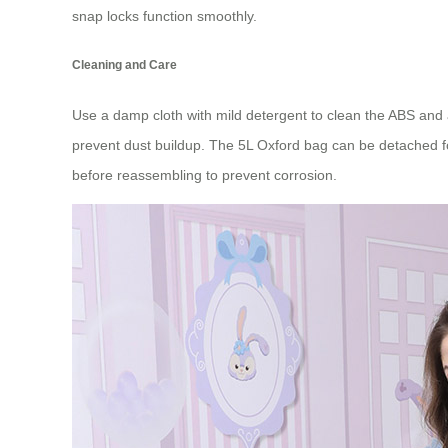
snap locks function smoothly.
Cleaning and Care
Use a damp cloth with mild detergent to clean the ABS and 
prevent dust buildup. The 5L Oxford bag can be detached fo
before reassembling to prevent corrosion.