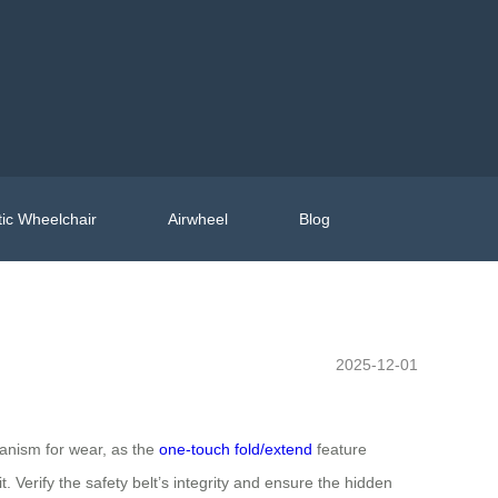
ic Wheelchair
Airwheel
Blog
2025-12-01
anism for wear, as the
one-touch fold/extend
feature
 Verify the safety belt’s integrity and ensure the hidden