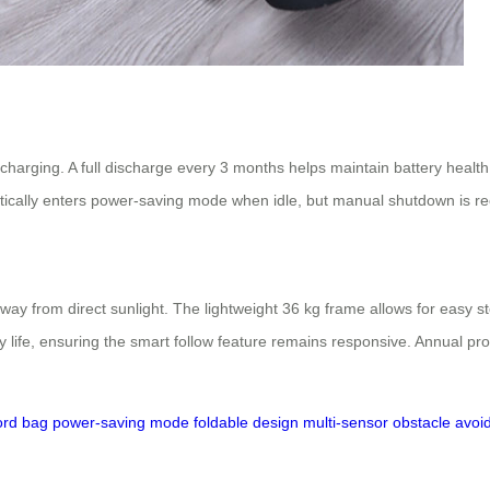
harging. A full discharge every 3 months helps maintain battery health. S
ically enters power-saving mode when idle, but manual shutdown is r
away from direct sunlight. The lightweight 36 kg frame allows for easy s
y life, ensuring the smart follow feature remains responsive. Annual pro
ord bag
power-saving mode
foldable design
multi-sensor obstacle avo