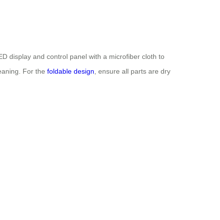
 display and control panel with a microfiber cloth to
eaning. For the
foldable design
, ensure all parts are dry