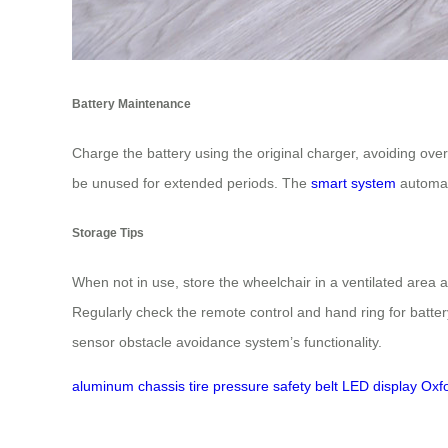
Battery Maintenance
Charge the battery using the original charger, avoiding overc
be unused for extended periods. The
smart system
automat
Storage Tips
When not in use, store the wheelchair in a ventilated area 
Regularly check the remote control and hand ring for batter
sensor obstacle avoidance system’s functionality.
aluminum chassis
tire pressure
safety belt
LED display
Oxf