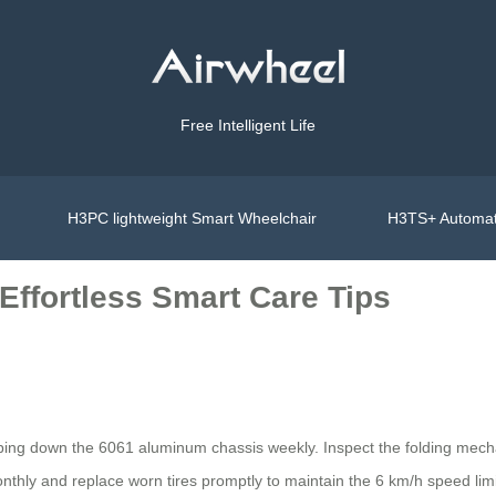
Free Intelligent Life
H3PC lightweight Smart Wheelchair
H3TS+ Automat
Effortless Smart Care Tips
iping down the 6061 aluminum chassis weekly. Inspect the folding mech
thly and replace worn tires promptly to maintain the 6 km/h speed limit.