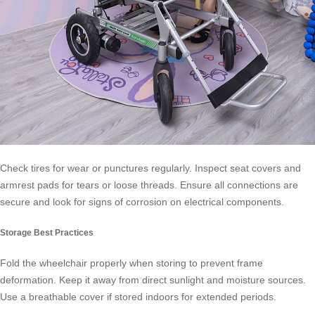
Check tires for wear or punctures regularly. Inspect seat covers and
armrest pads for tears or loose threads. Ensure all connections are
secure and look for signs of corrosion on electrical components.
Storage Best Practices
Fold the wheelchair properly when storing to prevent frame
deformation. Keep it away from direct sunlight and moisture sources.
Use a breathable cover if stored indoors for extended periods.