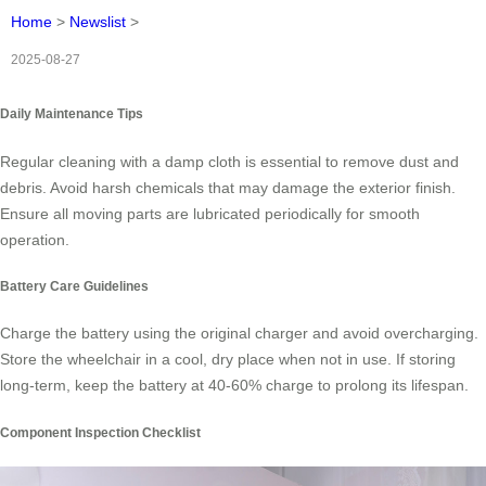
Home
>
Newslist
>
2025-08-27
Daily Maintenance Tips
Regular cleaning with a damp cloth is essential to remove dust and
debris. Avoid harsh chemicals that may damage the exterior finish.
Ensure all moving parts are lubricated periodically for smooth
operation.
Battery Care Guidelines
Charge the battery using the original charger and avoid overcharging.
Store the wheelchair in a cool, dry place when not in use. If storing
long-term, keep the battery at 40-60% charge to prolong its lifespan.
Component Inspection Checklist