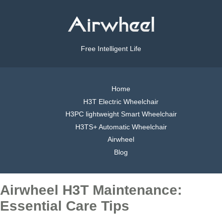
Free Intelligent Life
Home
H3T Electric Wheelchair
H3PC lightweight Smart Wheelchair
H3TS+ Automatic Wheelchair
Airwheel
Blog
Airwheel H3T Maintenance:
Essential Care Tips