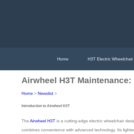
Home
H3T Electric Wheelchair
Airwheel H3T Maintenance: 
Home
>
Newslist
>
Introduction to Airwheel H3T
The
Airwheel H3T
is a cutting-edge electric wheelchair desig
combines convenience with advanced technology. Its lightwe