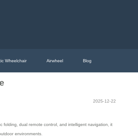
ic Wheelchair
Airwheel
Blog
re
2025-12-22
 folding, dual remote control, and intelligent navigation, it
 outdoor environments.