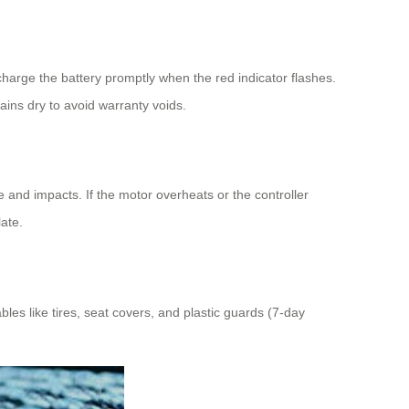
charge the battery promptly when the red indicator flashes.
ns dry to avoid warranty voids.
and impacts. If the motor overheats or the controller
ate.
s like tires, seat covers, and plastic guards (7-day