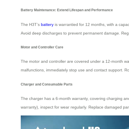
Battery Maintenance: Extend Lifespan and Performance
The H3T’s
battery
is warrantied for 12 months, with a capac
Avoid deep discharges to prevent permanent damage. Regula
Motor and Controller Care
The motor and controller are covered under a 12-month warr
malfunctions, immediately stop use and contact support. Rou
Charger and Consumable Parts
The charger has a 6-month warranty, covering charging anom
warranty), inspect for wear regularly. Replace damaged par