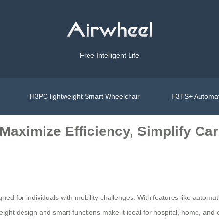
Free Intelligent Life
H3PC lightweight Smart Wheelchair
H3TS+ Automat
Maximize Efficiency, Simplify Ca
ned for individuals with mobility challenges. With features like automatic
ight design and smart functions make it ideal for hospital, home, and