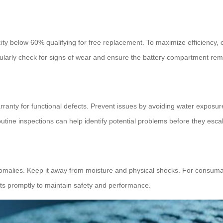
ity below 60% qualifying for free replacement. To maximize efficiency, 
rly check for signs of wear and ensure the battery compartment remai
anty for functional defects. Prevent issues by avoiding water exposure 
tine inspections can help identify potential problems before they escal
alies. Keep it away from moisture and physical shocks. For consumable
ts promptly to maintain safety and performance.