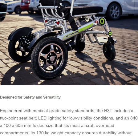
Designed for Safety and Versatility
Engineered with medical-grade safety standards, the H3T includes a
two-point seat belt, LED lighting for low-visibility conditions, and an 840
x 400 x 605 mm folded size that fits most aircraft overhead
compartments. Its 130 kg weight capacity ensures durability without