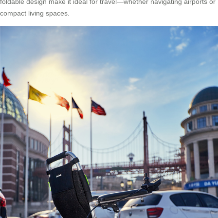
foldable design make it ideal for travel—whether navigating airports or
compact living spaces.