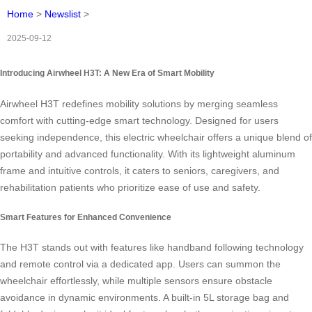
Home
>
Newslist
>
2025-09-12
Introducing Airwheel H3T: A New Era of Smart Mobility
Airwheel H3T redefines mobility solutions by merging seamless
comfort with cutting-edge smart technology. Designed for users
seeking independence, this electric wheelchair offers a unique blend of
portability and advanced functionality. With its lightweight aluminum
frame and intuitive controls, it caters to seniors, caregivers, and
rehabilitation patients who prioritize ease of use and safety.
Smart Features for Enhanced Convenience
The H3T stands out with features like handband following technology
and remote control via a dedicated app. Users can summon the
wheelchair effortlessly, while multiple sensors ensure obstacle
avoidance in dynamic environments. A built-in 5L storage bag and