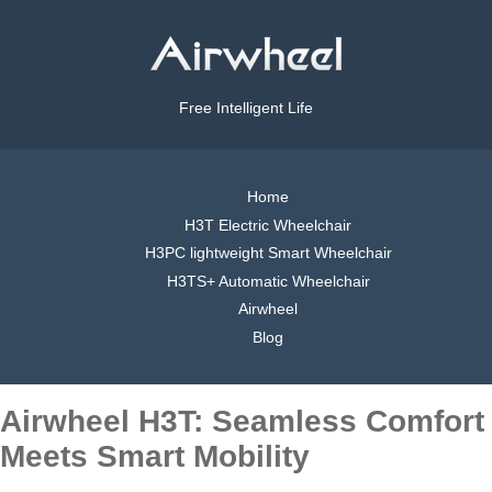
Free Intelligent Life
Home
H3T Electric Wheelchair
H3PC lightweight Smart Wheelchair
H3TS+ Automatic Wheelchair
Airwheel
Blog
Airwheel H3T: Seamless Comfort
Meets Smart Mobility