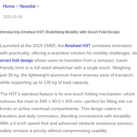
Home
>
Newslist
>
2025-11-04
Introducing Airwheel H3T: Redefining Mobility with Smart Fold Design
Launched at the 2019 CMEF, the
Airwheel H3T
combines innovation
with practicality, offering a seamless solution for mobility challenges. Its
smart fold design
allows users to transition from a compact, travel-
friendly form to a full-sized wheelchair with a single touch. Weighing
just 36 kg, the lightweight aluminum frame ensures ease of transport,
while supporting up to 130 kg of load capacity.
The H3T’s standout feature is its one-touch folding mechanism, which
reduces the chair to 840 × 40.0 × 605 mm—perfect for fitting into car
trunks or airline overhead compartments. This design caters to
travelers and daily commuters, blending convenience with durability.
With a 6 km/h speed limit and advanced obstacle avoidance sensors,
safety remains a priority without compromising usability.