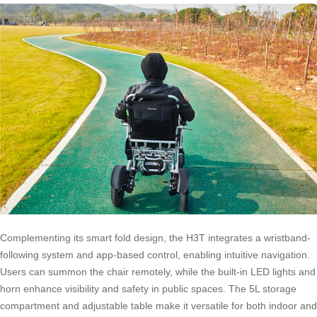
Complementing its smart fold design, the H3T integrates a wristband-
following system and app-based control, enabling intuitive navigation.
Users can summon the chair remotely, while the built-in LED lights and
horn enhance visibility and safety in public spaces. The 5L storage
compartment and adjustable table make it versatile for both indoor and