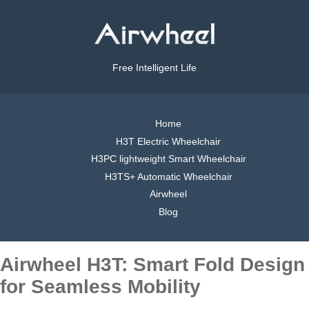
Free Intelligent Life
Home
H3T Electric Wheelchair
H3PC lightweight Smart Wheelchair
H3TS+ Automatic Wheelchair
Airwheel
Blog
Airwheel H3T: Smart Fold Design
for Seamless Mobility