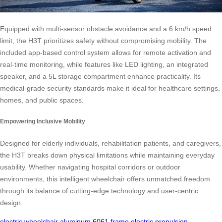
Equipped with multi-sensor obstacle avoidance and a 6 km/h speed
limit, the H3T prioritizes safety without compromising mobility. The
included app-based control system allows for remote activation and
real-time monitoring, while features like LED lighting, an integrated
speaker, and a 5L storage compartment enhance practicality. Its
medical-grade security standards make it ideal for healthcare settings,
homes, and public spaces.
Empowering Inclusive Mobility
Designed for elderly individuals, rehabilitation patients, and caregivers,
the H3T breaks down physical limitations while maintaining everyday
usability. Whether navigating hospital corridors or outdoor
environments, this intelligent wheelchair offers unmatched freedom
through its balance of cutting-edge technology and user-centric
design.
electric wheelchair
aluminum 6061 frame
electric propulsion