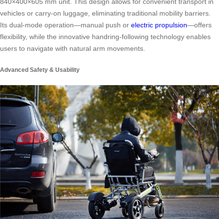
840×400×605 mm unit. This design allows for convenient transport in
vehicles or carry-on luggage, eliminating traditional mobility barriers.
Its dual-mode operation—manual push or
electric propulsion
—offers
flexibility, while the innovative handring-following technology enables
users to navigate with natural arm movements.
Advanced Safety & Usability