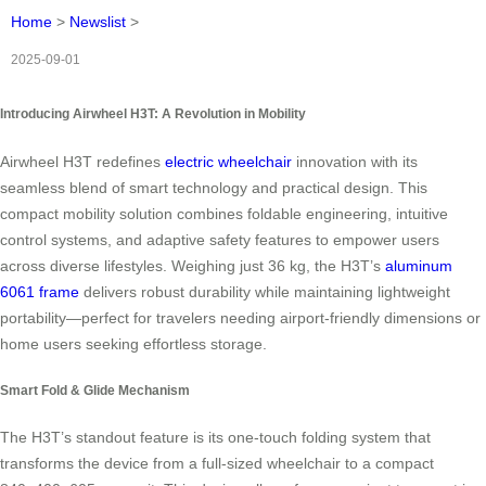
Home
>
Newslist
>
2025-09-01
Introducing Airwheel H3T: A Revolution in Mobility
Airwheel H3T redefines
electric wheelchair
innovation with its
seamless blend of smart technology and practical design. This
compact mobility solution combines foldable engineering, intuitive
control systems, and adaptive safety features to empower users
across diverse lifestyles. Weighing just 36 kg, the H3T’s
aluminum
6061 frame
delivers robust durability while maintaining lightweight
portability—perfect for travelers needing airport-friendly dimensions or
home users seeking effortless storage.
Smart Fold & Glide Mechanism
The H3T’s standout feature is its one-touch folding system that
transforms the device from a full-sized wheelchair to a compact