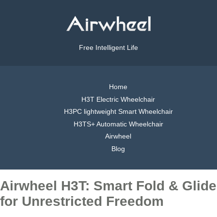
Free Intelligent Life
Home
H3T Electric Wheelchair
H3PC lightweight Smart Wheelchair
H3TS+ Automatic Wheelchair
Airwheel
Blog
Airwheel H3T: Smart Fold & Glide
for Unrestricted Freedom