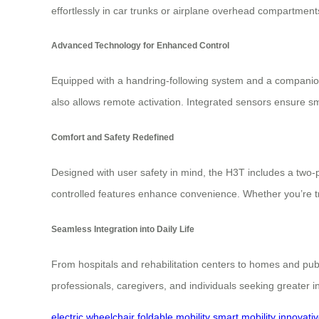
effortlessly in car trunks or airplane overhead compartment
Advanced Technology for Enhanced Control
Equipped with a handring-following system and a companion a
also allows remote activation. Integrated sensors ensure s
Comfort and Safety Redefined
Designed with user safety in mind, the H3T includes a two-poi
controlled features enhance convenience. Whether you’re t
Seamless Integration into Daily Life
From hospitals and rehabilitation centers to homes and pub
professionals, caregivers, and individuals seeking greater 
electric wheelchair
foldable mobility
smart mobility
innovati