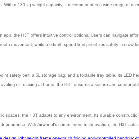
s. With a 130 kg weight capacity, it accommodates a wide range of users
pp, the H3T offers intuitive control options. Users can navigate effort
mooth movement, while a 6 km/h speed limit prioritizes safety in crow
nt safety belt, a 5L storage bag, and a foldable tray table. Its LED head
raveling or relaxing at home, the H3T ensures a secure and comfortabl
lic spaces, the H3T adapts to any environment. Its durable construction
independence. With Airwheel’s commitment to innovation, the H3T sets a
ve design
lightweight frame
one-touch folding
app-controlled
handring-f