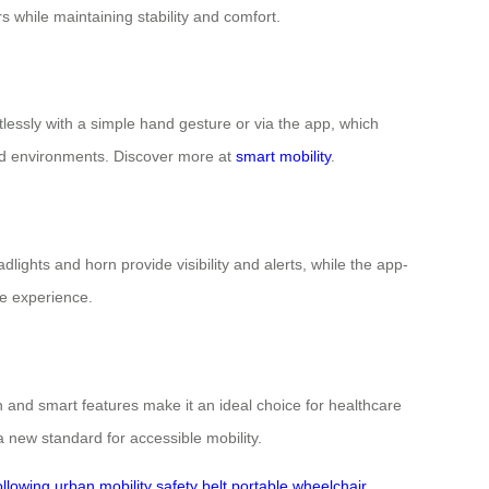
 while maintaining stability and comfort.
lessly with a simple hand gesture or via the app, which
ded environments. Discover more at
smart mobility
.
lights and horn provide visibility and alerts, while the app-
e experience.
 and smart features make it an ideal choice for healthcare
 new standard for accessible mobility.
ollowing
urban mobility
safety belt
portable wheelchair