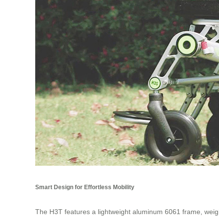
Smart Design for Effortless Mobility
The H3T features a lightweight aluminum 6061 frame, weighin