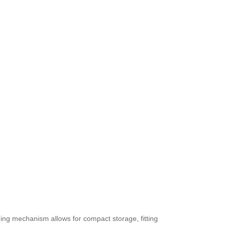
ding mechanism allows for compact storage, fitting