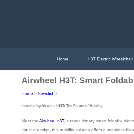
Home
H3T Electric Wheelchair
Airwheel H3T: Smart Foldabl
Home
>
Newslist
>
Introducing Airwheel H3T: The Future of Mobility
Meet the
Airwheel H3T
, a revolutionary smart foldable ele
intuitive design, this mobility solution offers a seamless b