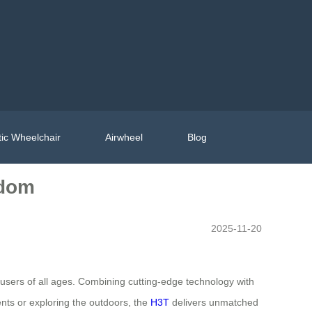
ic Wheelchair
Airwheel
Blog
edom
2025-11-20
 users of all ages. Combining cutting-edge technology with
ents or exploring the outdoors, the
H3T
delivers unmatched