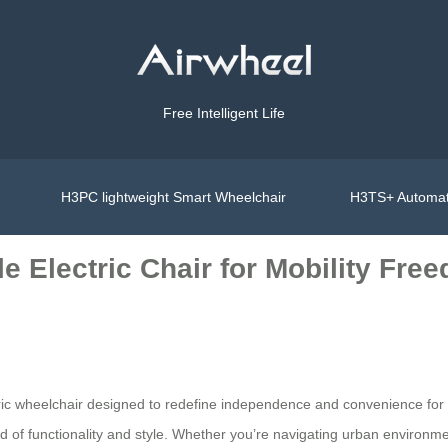
Free Intelligent Life
H3PC lightweight Smart Wheelchair
H3TS+ Automat
e Electric Chair for Mobility Fre
ctric wheelchair designed to redefine independence and convenience for
lend of functionality and style. Whether you’re navigating urban environm