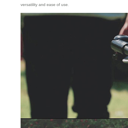
versatility and ease of use.