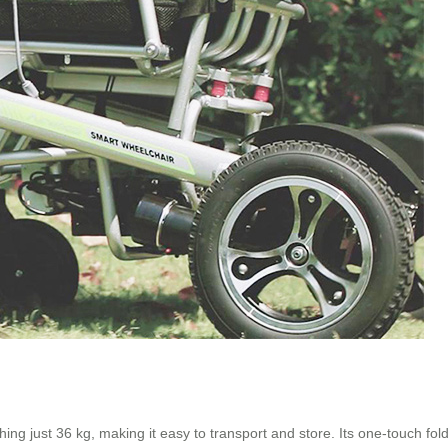
g just 36 kg, making it easy to transport and store. Its one-touch fol