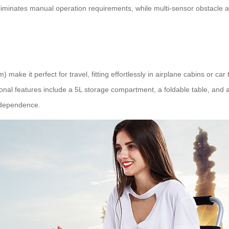
em eliminates manual operation requirements, while multi-sensor obstacl
ke it perfect for travel, fitting effortlessly in airplane cabins or ca
ional features include a 5L storage compartment, a foldable table, and 
ndependence.