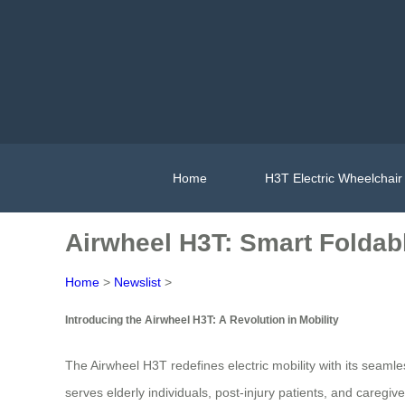
Home
H3T Electric Wheelchair
Airwheel H3T: Smart Foldabl
Home
>
Newslist
>
Introducing the Airwheel H3T: A Revolution in Mobility
The Airwheel H3T redefines electric mobility with its seaml
serves elderly individuals, post-injury patients, and careg