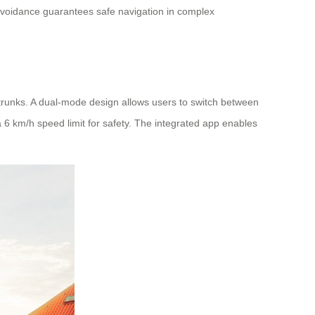
e avoidance guarantees safe navigation in complex
r trunks. A dual-mode design allows users to switch between
a 6 km/h speed limit for safety. The integrated app enables