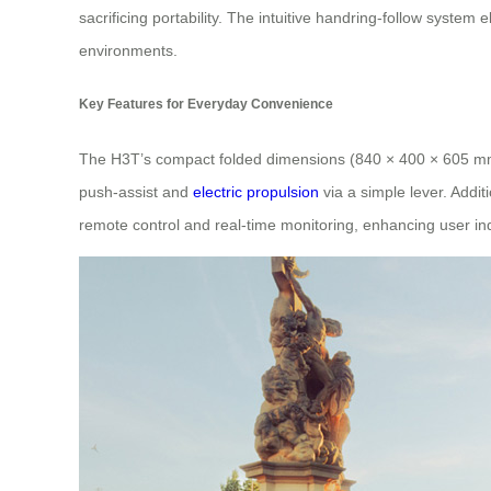
sacrificing portability. The intuitive handring-follow syst
environments.
Key Features for Everyday Convenience
The H3T’s compact folded dimensions (840 × 400 × 605 mm) ma
push-assist and
electric propulsion
via a simple lever. Addit
remote control and real-time monitoring, enhancing user i