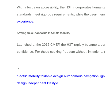
With a focus on accessibility, the H3T incorporates humanized
standards meet rigorous requirements, while the user-friend
experience
.
Setting New Standards in Smart Mobility
Launched at the 2019 CMEF, the H3T rapidly became a benc
confidence. For those seeking freedom without limitations, t
：
electric mobility
foldable design
autonomous navigation
lig
design
independent lifestyle