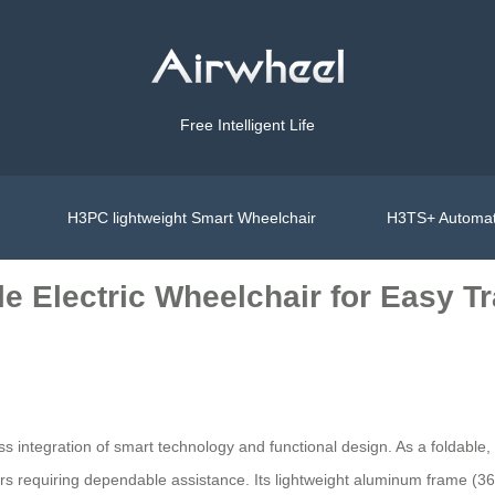
Free Intelligent Life
H3PC lightweight Smart Wheelchair
H3TS+ Automat
e Electric Wheelchair for Easy Tr
ess integration of smart technology and functional design. As a foldab
ivers requiring dependable assistance. Its lightweight aluminum frame (