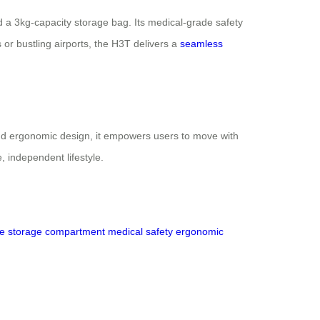
and a 3kg-capacity storage bag. Its medical-grade safety
 or bustling airports, the H3T delivers a
seamless
nd ergonomic design, it empowers users to move with
, independent lifestyle.
ce
storage compartment
medical safety
ergonomic