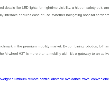
 details like LED lights for nighttime visibility, a hidden safety belt, 
ly interface ensures ease of use. Whether navigating hospital corridors
hmark in the premium mobility market. By combining robotics, IoT, a
he Airwheel H3T is more than a mobility aid—it’s a gateway to an active
htweight aluminum
remote control
obstacle avoidance
travel convenien