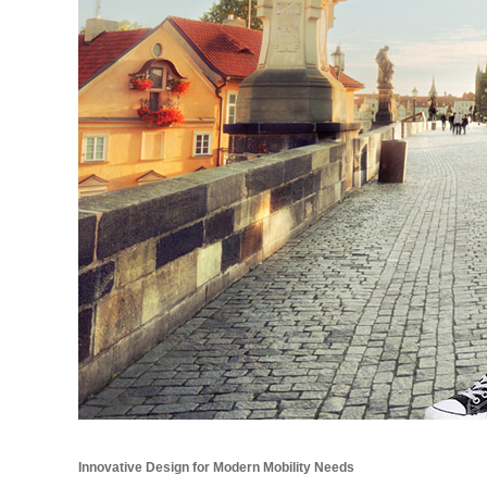
Innovative Design for Modern Mobility Needs