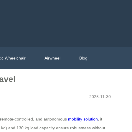
ic Wheelchair
Airwheel
Blog
avel
2025-11-30
le, remote-controlled, and autonomous
mobility solution
, it
36 kg) and 130 kg load capacity ensure robustness without