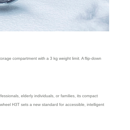
 storage compartment with a 3 kg weight limit. A flip-down
ssionals, elderly individuals, or families, its compact
rwheel H3T sets a new standard for accessible, intelligent