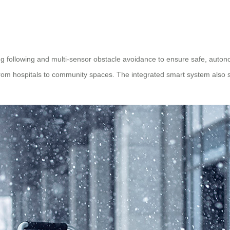
 following and multi-sensor obstacle avoidance to ensure safe, auton
 from hospitals to community spaces. The integrated smart system also 