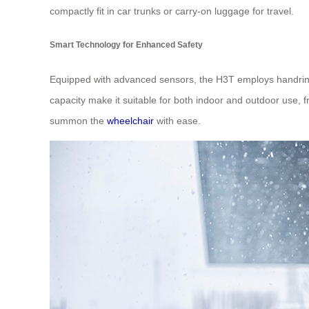
compactly fit in car trunks or carry-on luggage for travel.
Smart Technology for Enhanced Safety
Equipped with advanced sensors, the H3T employs handring
capacity make it suitable for both indoor and outdoor use,
summon the
wheelchair
with ease.