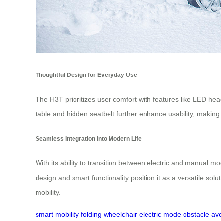
Thoughtful Design for Everyday Use
The H3T prioritizes user comfort with features like LED headli
table and hidden seatbelt further enhance usability, making i
Seamless Integration into Modern Life
With its ability to transition between electric and manual m
design and smart functionality position it as a versatile so
mobility.
smart mobility
folding wheelchair
electric mode
obstacle av