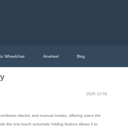
ic Wheelchair
Airwheel
Blog
ty
2025-12-01
it combines electric and manual modes, offering users the
ile the one-touch automatic folding feature allows it to