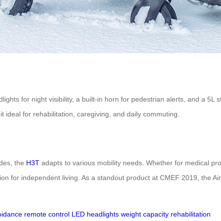
ghts for night visibility, a built-in horn for pedestrian alerts, and a 5L
t ideal for rehabilitation, caregiving, and daily commuting.
odes, the
H3T
adapts to various mobility needs. Whether for medical profe
lution for independent living. As a standout product at CMEF 2019, the Ai
oidance
remote control
LED headlights
weight capacity
rehabilitation