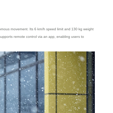
omous movement. Its 6 km/h speed limit and 130 kg weight
supports remote control via an app, enabling users to