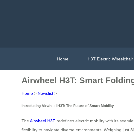
Home
H3T Electric Wheelchair
Airwheel H3T: Smart Foldin
Home
>
Newslist
>
Introducing Airwheel H3T: The Future of Smart Mobility
The
Airwheel H3T
redefines electric mobility with its seaml
flexibility to navigate diverse environments. Weighing just 