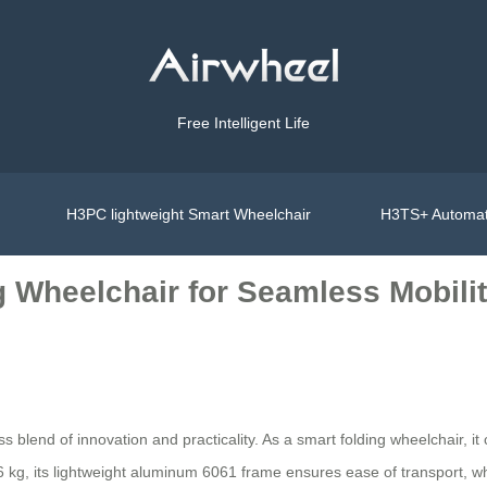
Free Intelligent Life
H3PC lightweight Smart Wheelchair
H3TS+ Automat
g Wheelchair for Seamless Mobili
ess blend of innovation and practicality. As a smart folding wheelchair, 
36 kg, its lightweight aluminum 6061 frame ensures ease of transport, wh