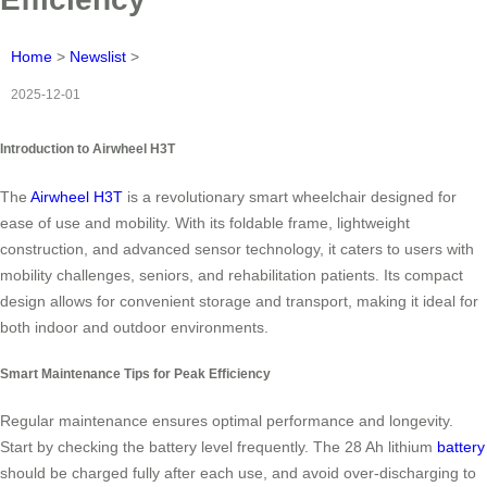
Home
>
Newslist
>
2025-12-01
Introduction to Airwheel H3T
The
Airwheel H3T
is a revolutionary smart wheelchair designed for
ease of use and mobility. With its foldable frame, lightweight
construction, and advanced sensor technology, it caters to users with
mobility challenges, seniors, and rehabilitation patients. Its compact
design allows for convenient storage and transport, making it ideal for
both indoor and outdoor environments.
Smart Maintenance Tips for Peak Efficiency
Regular maintenance ensures optimal performance and longevity.
Start by checking the battery level frequently. The 28 Ah lithium
battery
should be charged fully after each use, and avoid over-discharging to