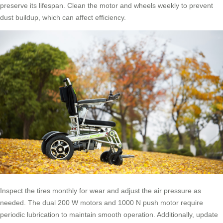
preserve its lifespan. Clean the motor and wheels weekly to prevent
dust buildup, which can affect efficiency.
Inspect the tires monthly for wear and adjust the air pressure as
needed. The dual 200 W motors and 1000 N push motor require
periodic lubrication to maintain smooth operation. Additionally, update