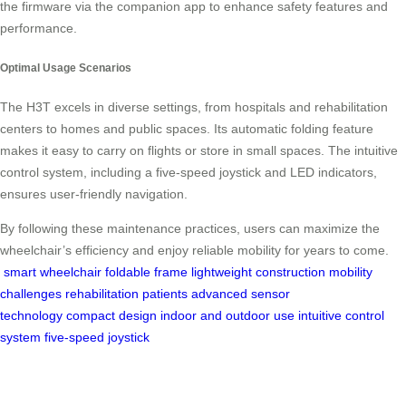
the firmware via the companion app to enhance safety features and
performance.
Optimal Usage Scenarios
The H3T excels in diverse settings, from hospitals and rehabilitation
centers to homes and public spaces. Its automatic folding feature
makes it easy to carry on flights or store in small spaces. The intuitive
control system, including a five-speed joystick and LED indicators,
ensures user-friendly navigation.
By following these maintenance practices, users can maximize the
wheelchair’s efficiency and enjoy reliable mobility for years to come.
smart wheelchair
foldable frame
lightweight construction
mobility
challenges
rehabilitation patients
advanced sensor
technology
compact design
indoor and outdoor use
intuitive control
system
five-speed joystick