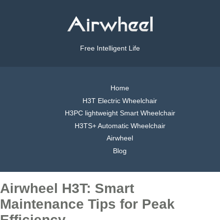
Free Intelligent Life
Home
H3T Electric Wheelchair
H3PC lightweight Smart Wheelchair
H3TS+ Automatic Wheelchair
Airwheel
Blog
Airwheel H3T: Smart
Maintenance Tips for Peak
Efficiency