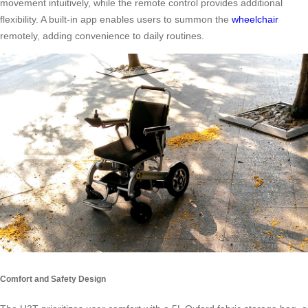
movement intuitively, while the remote control provides additional
flexibility. A built-in app enables users to summon the
wheelchair
remotely, adding convenience to daily routines.
Comfort and Safety Design