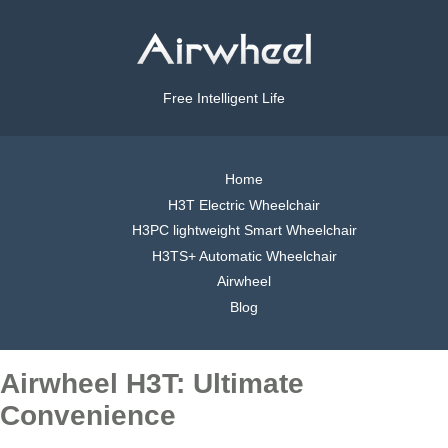
Free Intelligent Life
Home
H3T Electric Wheelchair
H3PC lightweight Smart Wheelchair
H3TS+ Automatic Wheelchair
Airwheel
Blog
Airwheel H3T: Ultimate
Convenience