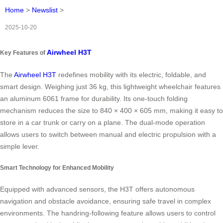
Home
>
Newslist
>
2025-10-20
Airwheel H3T
Key Features of
The
Airwheel H3T
redefines mobility with its electric, foldable, and
smart design. Weighing just 36 kg, this lightweight wheelchair features
an aluminum 6061 frame for durability. Its one-touch folding
mechanism reduces the size to 840 × 400 × 605 mm, making it easy to
store in a car trunk or carry on a plane. The dual-mode operation
allows users to switch between manual and electric propulsion with a
simple lever.
Smart Technology for Enhanced Mobility
Equipped with advanced sensors, the H3T offers autonomous
navigation and obstacle avoidance, ensuring safe travel in complex
environments. The handring-following feature allows users to control