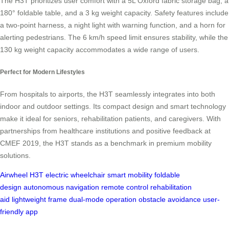
The H3T prioritizes user comfort with a 5L Oxford fabric storage bag, a
180° foldable table, and a 3 kg weight capacity. Safety features include
a two-point harness, a night light with warning function, and a horn for
alerting pedestrians. The 6 km/h speed limit ensures stability, while the
130 kg weight capacity accommodates a wide range of users.
Perfect for Modern Lifestyles
From hospitals to airports, the H3T seamlessly integrates into both
indoor and outdoor settings. Its compact design and smart technology
make it ideal for seniors, rehabilitation patients, and caregivers. With
partnerships from healthcare institutions and positive feedback at
CMEF 2019, the H3T stands as a benchmark in premium mobility
solutions.
Airwheel H3T
electric wheelchair
smart mobility
foldable
design
autonomous navigation
remote control
rehabilitation
aid
lightweight frame
dual-mode operation
obstacle avoidance
user-
friendly app