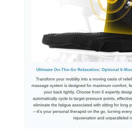
Ultimate On-The-Go Relaxation: Optional 6-Mo
Transform your mobility into a moving oasis of relief
massage system is designed for maximum comfort, feat
your back tightly. Choose from 6 expertly des
automatically cycle to target pressure points, effectiv
eliminate the fatigue associated with sitting for long 
—it’s your personal therapist on the go, turning every
rejuvenation and unparalleled r