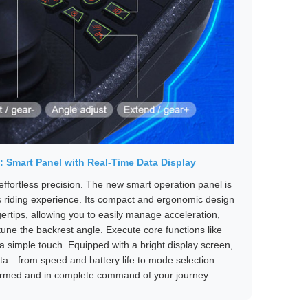
b: Smart Panel with Real-Time Data Display
fortless precision. The new smart operation panel is
s riding experience. Its compact and ergonomic design
ngertips, allowing you to easily manage acceleration,
tune the backrest angle. Execute core functions like
a simple touch. Equipped with a bright display screen,
 data—from speed and battery life to mode selection—
formed and in complete command of your journey.