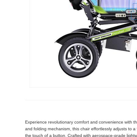
Experience revolutionary comfort and convenience with th
and folding mechanism, this chair effortlessly adjusts to a 
the touch of a button. Crafted with aerospace-grade light