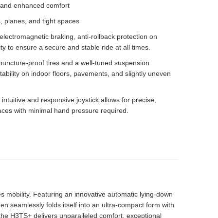
f, and enhanced comfort
s, planes, and tight spaces
electromagnetic braking, anti-rollback protection on
ity to ensure a secure and stable ride at all times.
r puncture-proof tires and a well-tuned suspension
ability on indoor floors, pavements, and slightly uneven
 intuitive and responsive joystick allows for precise,
aces with minimal hand pressure required.
s mobility. Featuring an innovative automatic lying-down
then seamlessly folds itself into an ultra-compact form with
the H3TS+ delivers unparalleled comfort, exceptional