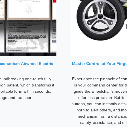
mechanism-Airwheel Electric
Master Control at Your Finge
oundbreaking one-touch fully
Experience the pinnacle of co
ion patent, which transforms it
is your command center for t
 portable form within seconds,
guide the wheelchair's move
rage and transport.
effortless precision. But i
buttons, you can instantly activ
horn to alert others, and mo
mechanism from a distance. T
safety, assistance, and eff