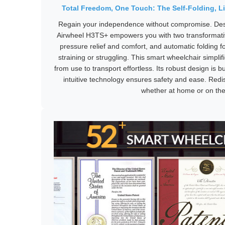
Total Freedom, One Touch: The Self-Folding, Li
Regain your independence without compromise. Desig
Airwheel H3TS+ empowers you with two transformative
pressure relief and comfort, and automatic folding fo
straining or struggling. This smart wheelchair simplifi
from use to transport effortless. Its robust design is bui
intuitive technology ensures safety and ease. Redis
whether at home or on the