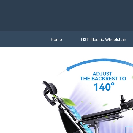
Home
H3T Electric Wheelchair