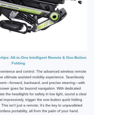
rtips: All-in-One Intelligent Remote & One-Button
Folding
nvenience and control. The advanced wireless remote
he ultimate assisted mobility experience. Seamlessly
ment—forward, backward, and precise steering—with
ts power goes far beyond navigation. With dedicated
ate the headlights for safety in low light, sound a clear
st impressively, trigger the one-button quick folding
his isn't just a remote; it's the key to unparalleled
ortless portability, all from the palm of your hand.