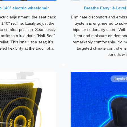
 140° electric wheelchair
Breathe Easy: 3-Level
ectric adjustment, the seat back
Eliminate discomfort and embra
l 140° recline. Easily adjust the
System is engineered to sol
te comfort position. Seamlessly
hips for sedentary users. With
 tasks to a luxurious "Half-Bed"
heat and moisture on demand,
ief. This isn't just a seat; it's
remarkably comfortable. No mo
ed flexibility at the touch of a
targeted climate control ens
periods wi