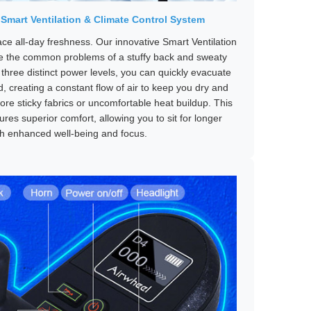
 Smart Ventilation & Climate Control System
ce all-day freshness. Our innovative Smart Ventilation
ve the common problems of a stuffy back and sweaty
 three distinct power levels, you can quickly evacuate
 creating a constant flow of air to keep you dry and
re sticky fabrics or uncomfortable heat buildup. This
ures superior comfort, allowing you to sit for longer
th enhanced well-being and focus.