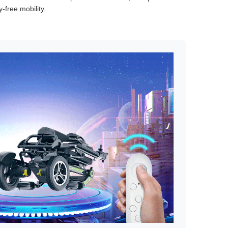
-free mobility.