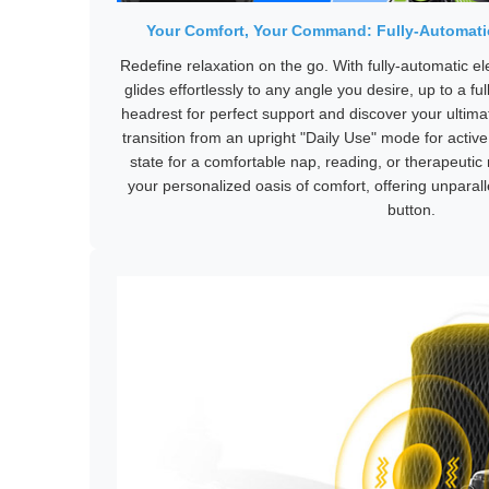
Your Comfort, Your Command: Fully-Automatic
Redefine relaxation on the go. With fully-automatic el
glides effortlessly to any angle you desire, up to a ful
headrest for perfect support and discover your ultima
transition from an upright "Daily Use" mode for active
state for a comfortable nap, reading, or therapeutic rel
your personalized oasis of comfort, offering unparallel
button.