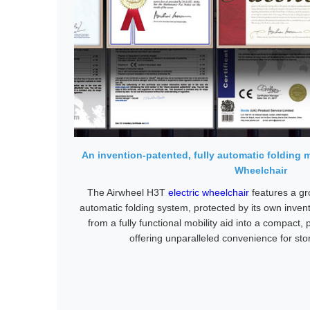
An invention-patented, fully automatic folding 
Wheelchair
The Airwheel H3T
electric wheelchair
features a gr
automatic folding system, protected by its own invent
from a fully functional mobility aid into a compact,
offering unparalleled convenience for sto