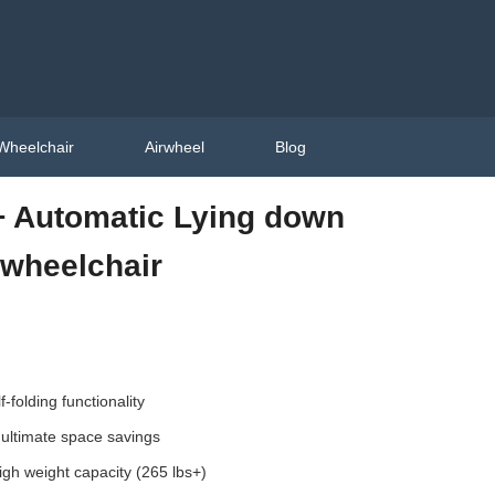
Wheelchair
Airwheel
Blog
 Automatic Lying down
c wheelchair
-folding functionality
 ultimate space savings
igh weight capacity (265 lbs+)