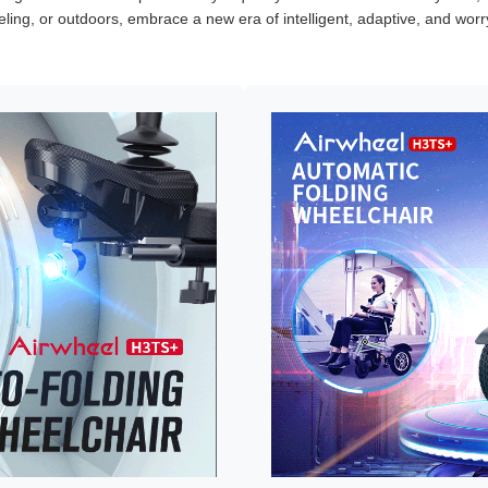
veling, or outdoors, embrace a new era of intelligent, adaptive, and worry