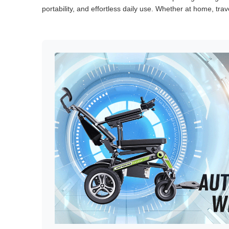
portability, and effortless daily use. Whether at home, tra