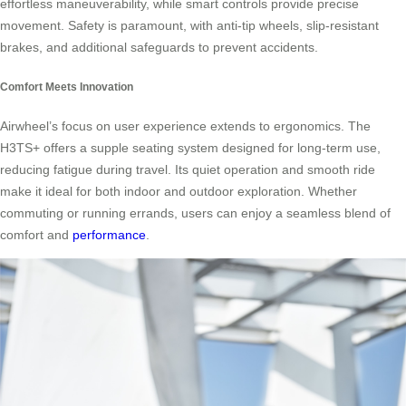
effortless maneuverability, while smart controls provide precise
movement. Safety is paramount, with anti-tip wheels, slip-resistant
brakes, and additional safeguards to prevent accidents.
Comfort Meets Innovation
Airwheel’s focus on user experience extends to ergonomics. The
H3TS+ offers a supple seating system designed for long-term use,
reducing fatigue during travel. Its quiet operation and smooth ride
make it ideal for both indoor and outdoor exploration. Whether
commuting or running errands, users can enjoy a seamless blend of
comfort and
performance
.