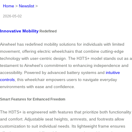
Home
>
Newslist
>
2026-05-02
Innovative Mobility
Redefined
Airwheel has redefined mobility solutions for individuals with limited
movement, offering electric wheelchairs that combine cutting-edge
technology with user-centric design. The H3TS+ model stands out as a
testament to Airwheel’s commitment to enhancing independence and
accessibility. Powered by advanced battery systems and
intuitive
controls
, this wheelchair empowers users to navigate everyday
environments with ease and confidence.
Smart Features for Enhanced Freedom
The H3TS+ is engineered with features that prioritize both functionality
and comfort. Adjustable seat heights, armrests, and footrests allow
customization to suit individual needs. Its lightweight frame ensures