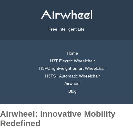
Free Intelligent Life
Home
H3T Electric Wheelchair
H3PC lightweight Smart Wheelchair
H3TS+ Automatic Wheelchair
Airwheel
Blog
Airwheel: Innovative Mobility
Redefined