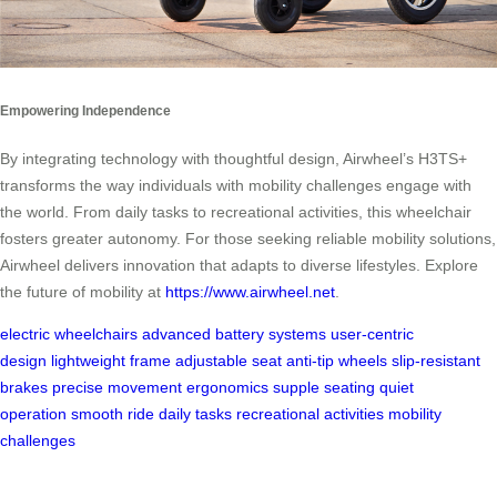
Empowering Independence
By integrating technology with thoughtful design, Airwheel’s H3TS+
transforms the way individuals with mobility challenges engage with
the world. From daily tasks to recreational activities, this wheelchair
fosters greater autonomy. For those seeking reliable mobility solutions,
Airwheel delivers innovation that adapts to diverse lifestyles. Explore
the future of mobility at
https://www.airwheel.net
.
electric wheelchairs
advanced battery systems
user-centric
design
lightweight frame
adjustable seat
anti-tip wheels
slip-resistant
brakes
precise movement
ergonomics
supple seating
quiet
operation
smooth ride
daily tasks
recreational activities
mobility
challenges