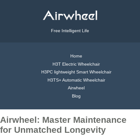
Free Intelligent Life
Home
H3T Electric Wheelchair
H3PC lightweight Smart Wheelchair
H3TS+ Automatic Wheelchair
Airwheel
Blog
Airwheel: Master Maintenance
for Unmatched Longevity