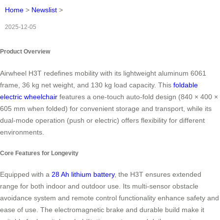
Home
>
Newslist
>
2025-12-05
Product Overview
Airwheel H3T redefines mobility with its lightweight aluminum 6061
frame, 36 kg net weight, and 130 kg load capacity. This
foldable
electric wheelchair
features a one-touch auto-fold design (840 × 400 ×
605 mm when folded) for convenient storage and transport, while its
dual-mode operation (push or electric) offers flexibility for different
environments.
Core Features for Longevity
Equipped with a
28 Ah lithium battery
, the H3T ensures extended
range for both indoor and outdoor use. Its multi-sensor obstacle
avoidance system and remote control functionality enhance safety and
ease of use. The electromagnetic brake and durable build make it