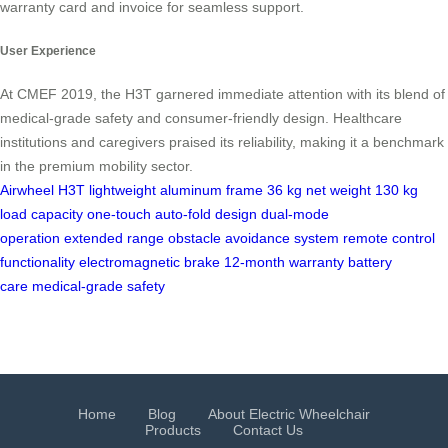
warranty card and invoice for seamless support.
User Experience
At CMEF 2019, the H3T garnered immediate attention with its blend of
medical-grade safety and consumer-friendly design. Healthcare
institutions and caregivers praised its reliability, making it a benchmark
in the premium mobility sector.
Airwheel H3T
lightweight aluminum frame
36 kg net weight
130 kg
load capacity
one-touch auto-fold design
dual-mode
operation
extended range
obstacle avoidance system
remote control
functionality
electromagnetic brake
12-month warranty
battery
care
medical-grade safety
Home
Blog
About Electric Wheelchair
Products
Contact Us