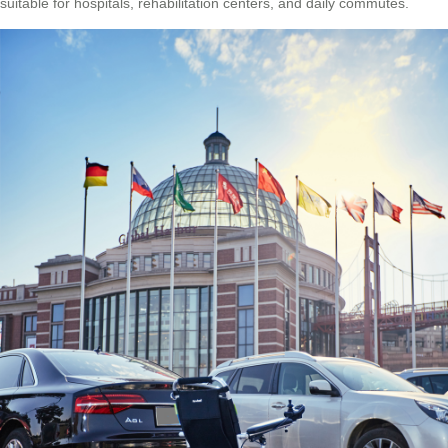
suitable for hospitals, rehabilitation centers, and daily commutes.