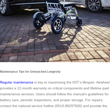
Maintenance Tips for Unmatched Longevity
Regular maintenance
is key to maximizing the H3T’s lifespan. Airwheel
provides a 12-month warranty on critical components and lifetime paid
maintenance services. Users should follow the manual’s guidelines for
battery care, periodic inspections, and proper storage. For repairs,
contact the national service hotline (0519-88297500) and provide the