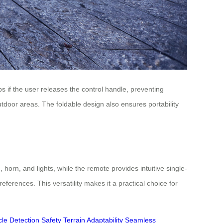
ps if the user releases the control handle, preventing
tdoor areas. The foldable design also ensures portability
horn, and lights, while the remote provides intuitive single-
erences. This versatility makes it a practical choice for
le Detection
Safety
Terrain Adaptability
Seamless