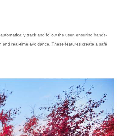
automatically track and follow the user, ensuring hands-
on and real-time avoidance. These features create a safe