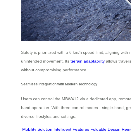
Safety is prioritized with a 6 km/h speed limit, aligning wi
unintended movement. Its
terrain adaptability
allows travers
without compromising performance.
Seamless Integration with Modern Technology
Users can control the MBW412 via a dedicated app, remote, or
hand operation. With three control modes—single-hand, gravi
diverse lifestyles and settings.
Mobility Solution
Intelligent Features
Foldable Design
Remo