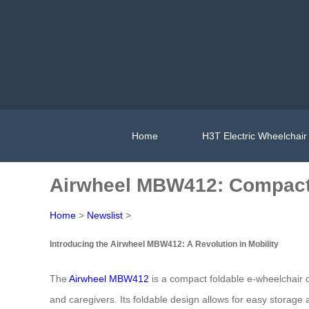
Home
H3T Electric Wheelchair
Airwheel MBW412: Compact 
Home
>
Newslist
>
Introducing the Airwheel MBW412: A Revolution in Mobility
The
Airwheel MBW412
is a compact foldable e-wheelchair des
and caregivers. Its foldable design allows for easy storage a