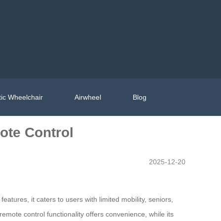
ic Wheelchair
Airwheel
Blog
ote Control
2025-12-20
atures, it caters to users with limited mobility, seniors,
remote control functionality offers convenience, while its