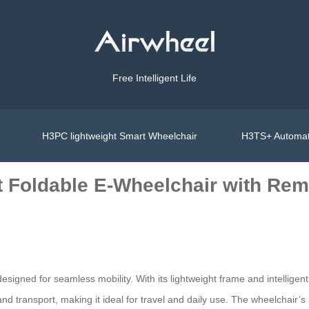
Free Intelligent Life
H3PC lightweight Smart Wheelchair
H3TS+ Automat
Foldable E-Wheelchair with Rem
igned for seamless mobility. With its lightweight frame and intelligent fe
nd transport, making it ideal for travel and daily use. The wheelchair’s 