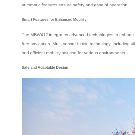
automatic features ensure safety and ease of operation.
Smart Features for Enhanced Mobility
The MBW412 integrates advanced technologies to enhance 
free navigation. Multi-sensor fusion technology, including 
and efficient mobility solution for various environments.
Safe and Adaptable Design