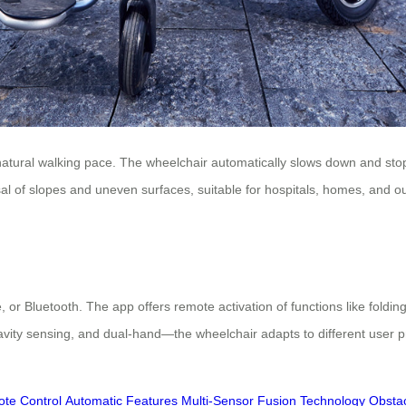
th natural walking pace. The wheelchair automatically slows down and sto
al of slopes and uneven surfaces, suitable for hospitals, homes, and ou
 Bluetooth. The app offers remote activation of functions like folding, 
ty sensing, and dual-hand—the wheelchair adapts to different user pref
te Control
Automatic Features
Multi-Sensor Fusion Technology
Obstac