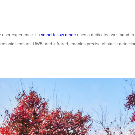
user experience. Its
smart follow mode
uses a dedicated wristband to 
ultrasonic sensors, UWB, and infrared, enables precise obstacle detecti