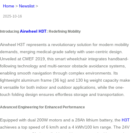
Home
>
Newslist
>
2025-10-16
Airwheel H3T
Introducing
: Redefining Mobility
Airwheel H3T represents a revolutionary solution for modern mobility
demands, merging medical-grade safety with user-centric design.
Unveiled at CMEF 2019, this smart wheelchair integrates handband-
following technology and multi-sensor obstacle avoidance systems,
enabling smooth navigation through complex environments. Its
lightweight aluminum frame (36 kg) and 130 kg weight capacity make
it versatile for both indoor and outdoor applications, while the one-
touch folding design ensures effortless storage and transportation.
Advanced Engineering for Enhanced Performance
Equipped with dual 200W motors and a 28Ah lithium battery, the
H3T
achieves a top speed of 6 km/h and a 4 kWh/100 km range. The 24V