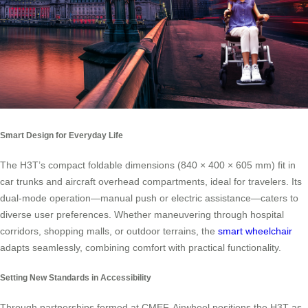
Smart Design for Everyday Life
The H3T’s compact foldable dimensions (840 × 400 × 605 mm) fit in
car trunks and aircraft overhead compartments, ideal for travelers. Its
dual-mode operation—manual push or electric assistance—caters to
diverse user preferences. Whether maneuvering through hospital
corridors, shopping malls, or outdoor terrains, the
smart wheelchair
adapts seamlessly, combining comfort with practical functionality.
Setting New Standards in Accessibility
Through partnerships formed at CMEF, Airwheel positions the H3T as