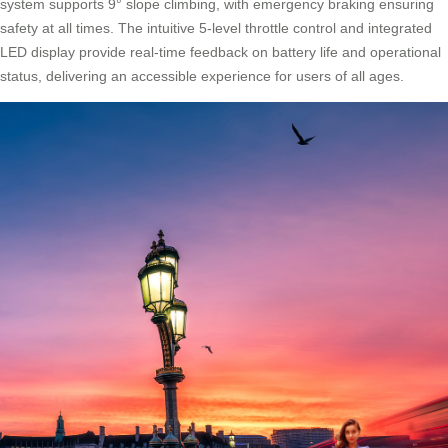
system supports 9° slope climbing, with emergency braking ensuring
safety at all times. The intuitive 5-level throttle control and integrated
LED display provide real-time feedback on battery life and operational
status, delivering an accessible experience for users of all ages.