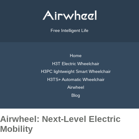
Free Intelligent Life
Home
H3T Electric Wheelchair
H3PC lightweight Smart Wheelchair
H3TS+ Automatic Wheelchair
Airwheel
Blog
Airwheel: Next-Level Electric
Mobility