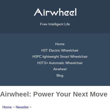
Free Intelligent Life
Home
H3T Electric Wheelchair
H3PC lightweight Smart Wheelchair
H3TS+ Automatic Wheelchair
Airwheel
Blog
Airwheel: Power Your Next Move
Home
>
Newslist
>