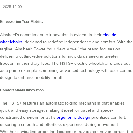
2025-12-09
Empowering Your Mobility
Airwheel’s commitment to innovation is evident in their
electric
wheelchairs
, designed to redefine independence and comfort. With the
tagline “Airwheel: Power Your Next Move,” the brand focuses on
delivering cutting-edge solutions for individuals seeking greater
freedom in their daily lives. The H3TS+ electric wheelchair stands out
as a prime example, combining advanced technology with user-centric
design to enhance mobility for all.
Comfort Meets Innovation
The H3TS+ features an automatic folding mechanism that enables
quick and easy storage, making it ideal for travel and space-
constrained environments. Its
ergonomic design
prioritizes comfort,
ensuring a smooth and effortless experience during movement.
Whether navigating urban landscapes or traversing uneven terrain, the