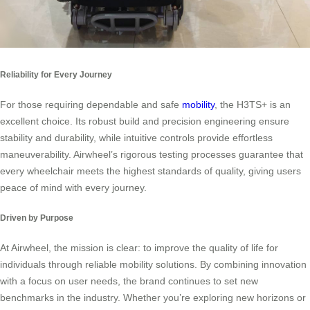
Reliability for Every Journey
For those requiring dependable and safe
mobility
, the H3TS+ is an
excellent choice. Its robust build and precision engineering ensure
stability and durability, while intuitive controls provide effortless
maneuverability. Airwheel’s rigorous testing processes guarantee that
every wheelchair meets the highest standards of quality, giving users
peace of mind with every journey.
Driven by Purpose
At Airwheel, the mission is clear: to improve the quality of life for
individuals through reliable mobility solutions. By combining innovation
with a focus on user needs, the brand continues to set new
benchmarks in the industry. Whether you’re exploring new horizons or