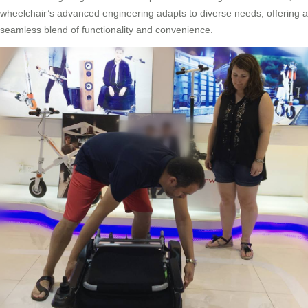
wheelchair’s advanced engineering adapts to diverse needs, offering a
seamless blend of functionality and convenience.