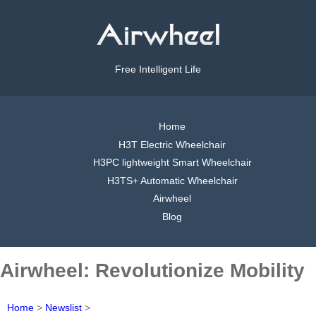
Free Intelligent Life
Home
H3T Electric Wheelchair
H3PC lightweight Smart Wheelchair
H3TS+ Automatic Wheelchair
Airwheel
Blog
Airwheel: Revolutionize Mobility
Home
>
Newslist
>