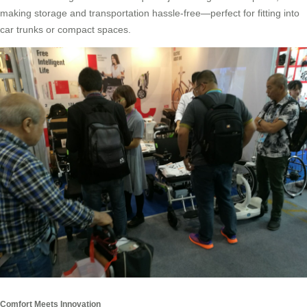
making storage and transportation hassle-free—perfect for fitting into
car trunks or compact spaces.
Comfort Meets Innovation