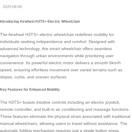
2025-09-08
Introducing Airwheel H3TS+ Electric Wheelchair
The Airwheel H3TS+ electric wheelchair redefines mobility for
individuals seeking independence and comfort. Designed with
advanced technology, this smart wheelchair offers seamless
navigation through urban environments while prioritizing user
convenience. Its powerful electric motor delivers a smooth 6km/h
speed, ensuring effortless movement over varied terrains such as
slopes, curbs, and uneven surfaces.
Key Features for Enhanced Mobility
The H3TS+ boasts intuitive controls including an electric joystick,
remote controller, and built-in air conditioning and massage functions.
These features eliminate the physical strain associated with traditional
manual wheelchairs, allowing users to travel without assistance. The
automatic folding mechanism requires just a single button press,