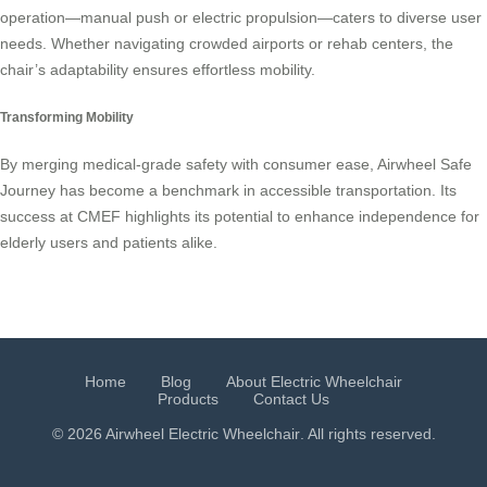
operation—manual push or electric propulsion—caters to diverse user
needs. Whether navigating crowded airports or rehab centers, the
chair’s adaptability ensures effortless mobility.
Transforming Mobility
By merging medical-grade safety with consumer ease, Airwheel Safe
Journey has become a benchmark in accessible transportation. Its
success at CMEF highlights its potential to enhance independence for
elderly users and patients alike.
Home
Blog
About Electric Wheelchair
Products
Contact Us
© 2026 Airwheel
Electric Wheelchair
. All rights reserved.