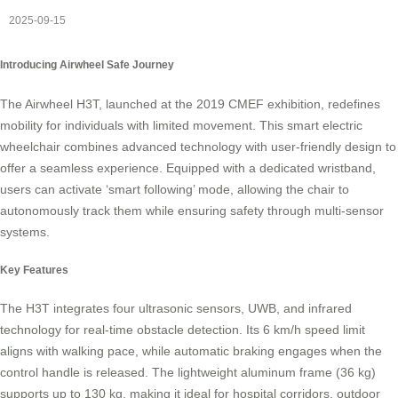
2025-09-15
Introducing Airwheel Safe Journey
The Airwheel H3T, launched at the 2019 CMEF exhibition, redefines
mobility for individuals with limited movement. This smart electric
wheelchair combines advanced technology with user-friendly design to
offer a seamless experience. Equipped with a dedicated wristband,
users can activate ‘smart following’ mode, allowing the chair to
autonomously track them while ensuring safety through multi-sensor
systems.
Key Features
The H3T integrates four ultrasonic sensors, UWB, and infrared
technology for real-time obstacle detection. Its 6 km/h speed limit
aligns with walking pace, while automatic braking engages when the
control handle is released. The lightweight aluminum frame (36 kg)
supports up to 130 kg, making it ideal for hospital corridors, outdoor