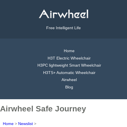
Free Intelligent Life
Home
H3T Electric Wheelchair
H3PC lightweight Smart Wheelchair
H3TS+ Automatic Wheelchair
Airwheel
Blog
Airwheel Safe Journey
Home
>
Newslist
>