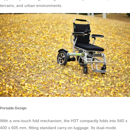
terrains, and urban environments.
Portable Design
With a one-touch fold mechanism, the H3T compactly folds into 840 x
400 x 605 mm, fitting standard carry-on luggage. Its dual-mode