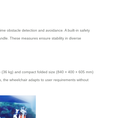
time obstacle detection and avoidance. A built-in safety
handle. These measures ensure stability in diverse
ame (36 kg) and compact folded size (840 × 400 × 605 mm)
hs, the wheelchair adapts to user requirements without