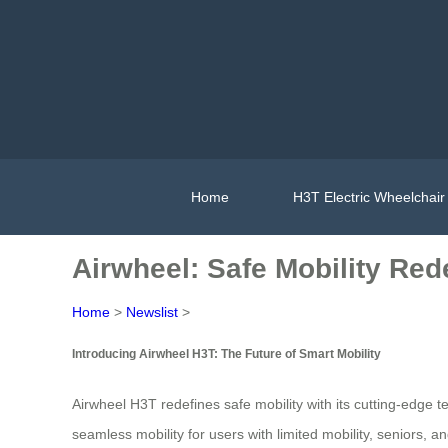
Home
H3T Electric Wheelchair
Airwheel: Safe Mobility Red
Home
>
Newslist
>
Introducing Airwheel H3T: The Future of Smart Mobility
Airwheel H3T redefines safe mobility with its cutting-edge
seamless mobility for users with limited mobility, seniors, a