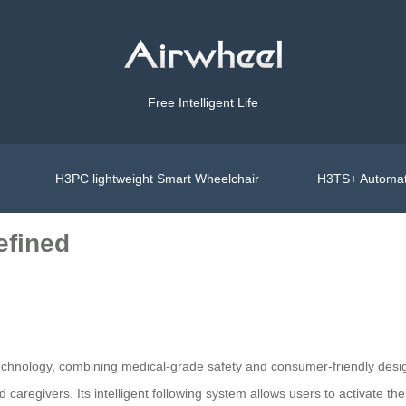
Free Intelligent Life
H3PC lightweight Smart Wheelchair
H3TS+ Automat
efined
 technology, combining medical-grade safety and consumer-friendly desi
nd caregivers. Its intelligent following system allows users to activate 