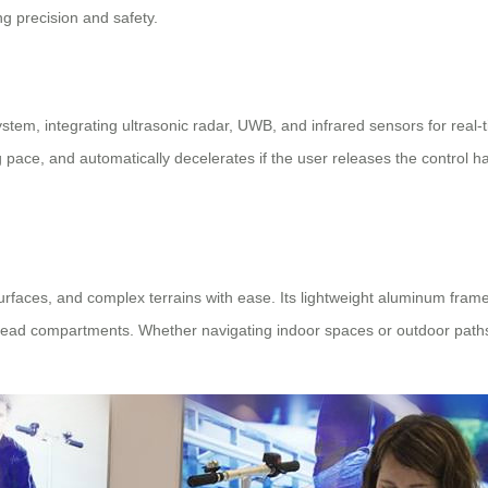
g precision and safety.
ystem, integrating ultrasonic radar, UWB, and infrared sensors for real-
ng pace, and automatically decelerates if the user releases the control 
 surfaces, and complex terrains with ease. Its lightweight aluminum fr
 overhead compartments. Whether navigating indoor spaces or outdoor pat