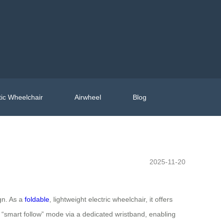
ic Wheelchair
Airwheel
Blog
2025-11-20
gn. As a
foldable
, lightweight electric wheelchair, it offers
the “smart follow” mode via a dedicated wristband, enabling