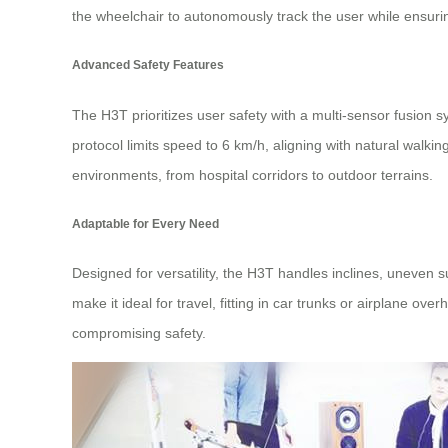
the wheelchair to autonomously track the user while ensurin
Advanced Safety Features
The H3T prioritizes user safety with a multi-sensor fusion s
protocol limits speed to 6 km/h, aligning with natural walki
environments, from hospital corridors to outdoor terrains.
Adaptable for Every Need
Designed for versatility, the H3T handles inclines, uneven
make it ideal for travel, fitting in car trunks or airplane
compromising safety.