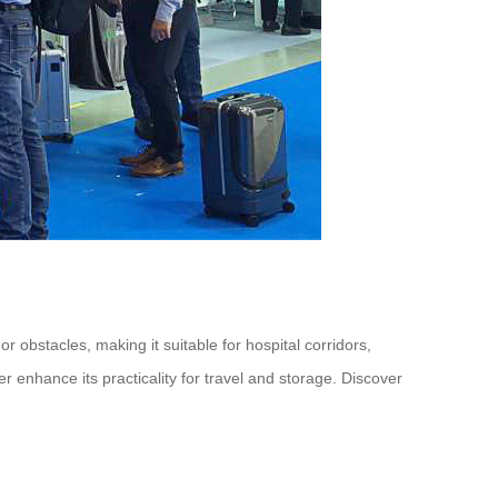
 obstacles, making it suitable for hospital corridors,
enhance its practicality for travel and storage. Discover