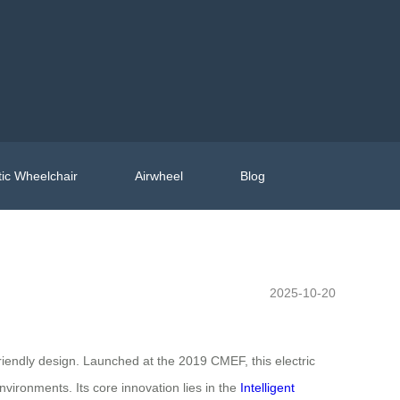
ic Wheelchair
Airwheel
Blog
2025-10-20
iendly design. Launched at the 2019 CMEF, this electric
nvironments. Its core innovation lies in the
Intelligent