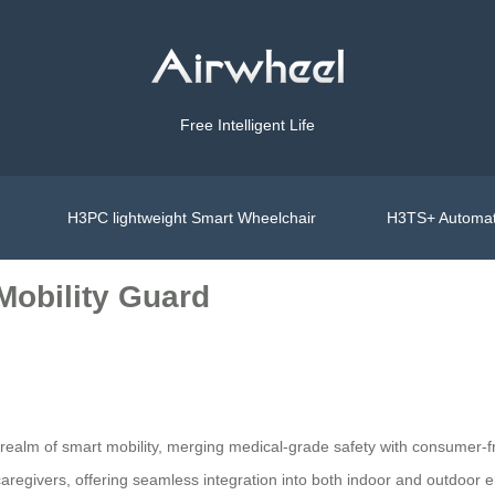
Free Intelligent Life
H3PC lightweight Smart Wheelchair
H3TS+ Automat
 Mobility Guard
ealm of smart mobility, merging medical-grade safety with consumer-fr
 caregivers, offering seamless integration into both indoor and outdoor e