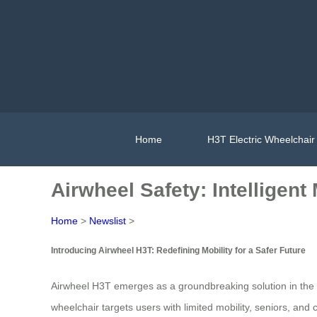
Home
H3T Electric Wheelchair
Airwheel Safety: Intelligent
Home
>
Newslist
>
Introducing Airwheel H3T: Redefining Mobility for a Safer Future
Airwheel H3T emerges as a groundbreaking solution in the r
wheelchair targets users with limited mobility, seniors, and