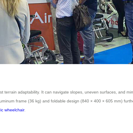
errain adaptability. It can navigate slopes, uneven surfaces, and minor
uminum frame (36 kg) and foldable design (840 × 400 × 605 mm) further 
ric wheelchair
.