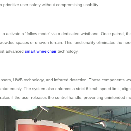
 prioritize user safety without compromising usability.
s to activate a “follow mode” via a dedicated wristband. Once paired, t
h crowded spaces or uneven terrain. This functionality eliminates the nee
most advanced
smart wheelchair
technology.
sensors, UWB technology, and infrared detection. These components work 
taneously. The system also enforces a strict 6 km/h speed limit, alignin
brakes if the user releases the control handle, preventing unintended 