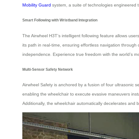
Mobility Guard
system, a suite of technologies engineered to
Smart Following with Wristband Integration
The Airwheel H3T’s intelligent following feature allows user
its path in real-time, ensuring effortless navigation throug
independence. Experience true freedom with the world’s 
Multi-Sensor Safety Network
Airwheel Safety is anchored by a fusion of four ultrasonic 
enabling the wheelchair to execute evasive maneuvers instan
Additionally, the wheelchair automatically decelerates and 