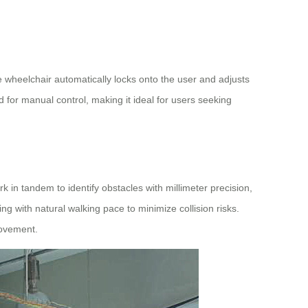
he wheelchair automatically locks onto the user and adjusts
d for manual control, making it ideal for users seeking
in tandem to identify obstacles with millimeter precision,
g with natural walking pace to minimize collision risks.
movement.