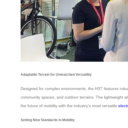
Adaptable Terrain for Unmatched Versatility
Designed for complex environments, the H3T features robust t
community spaces, and outdoor terrains. The lightweight al
the future of mobility with the industry’s most versatile
elect
Setting New Standards in Mobility