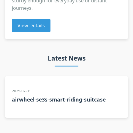
sturdy enough for everyday use or distant
journeys.
View Details
Latest News
2025-07-01
airwheel-se3s-smart-riding-suitcase