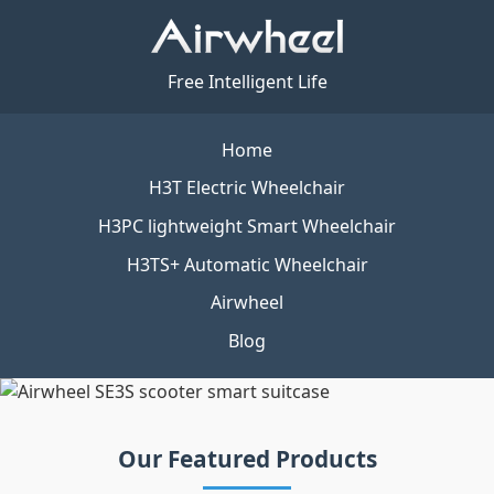
Free Intelligent Life
Home
H3T Electric Wheelchair
H3PC lightweight Smart Wheelchair
H3TS+ Automatic Wheelchair
Airwheel
Blog
Our Featured Products