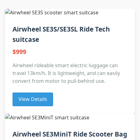
Airwheel SE3S/SE3SL Ride Tech
suitcase
$999
Airwheel rideable smart electric luggage can
travel 13km/h. It is lightweight, and can easily
convert from motor to pull-behind use.
View Details
Airwheel SE3MiniT Ride Scooter Bag