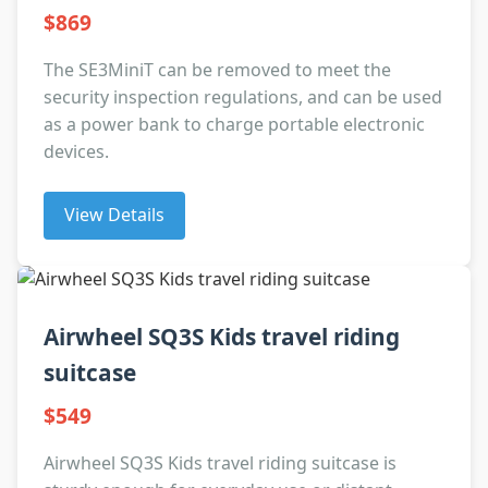
$869
The SE3MiniT can be removed to meet the
security inspection regulations, and can be used
as a power bank to charge portable electronic
devices.
View Details
Airwheel SQ3S Kids travel riding
suitcase
$549
Airwheel SQ3S Kids travel riding suitcase is