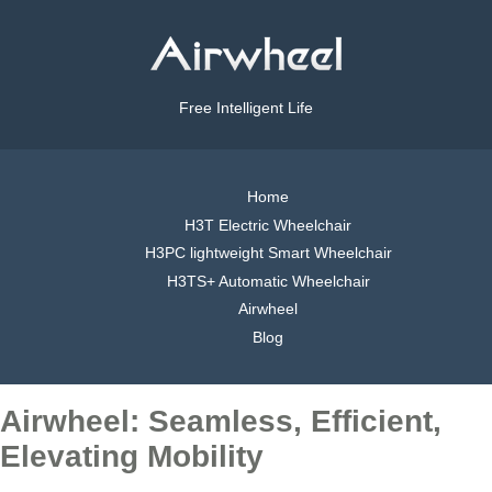
Free Intelligent Life
Home
H3T Electric Wheelchair
H3PC lightweight Smart Wheelchair
H3TS+ Automatic Wheelchair
Airwheel
Blog
Airwheel: Seamless, Efficient,
Elevating Mobility