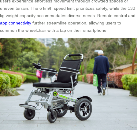
users experience effortless movement through crowded spaces or
uneven terrain. The 6 km/h speed limit prioritizes safety, while the 130
kg weight capacity accommodates diverse needs. Remote control and
app connectivity
further streamline operation, allowing users to
summon the wheelchair with a tap on their smartphone.