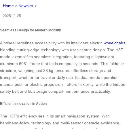
Home
>
Newslist
>
2025-11-25
Seamless Design for Modern Mobility
Airwheel redefines accessibility with its intelligent electric
wheelchairs
,
blending cutting-edge technology with user-centric design. The H3T
model exemplifies seamless integration, featuring a lightweight
aluminum 6061 frame that folds compactly in seconds. This foldable
structure, weighing just 36 kg, ensures effortless storage and
transport, whether for travel or daily use. Its dual-mode operation—
manual push or electric propulsion—offers flexibility, while the hidden
safety belt and 5L storage compartment enhance practicality.
Efficient Innovation in Action
The H3T’s efficiency lies in its smart navigation system. With
handband-follow technology and multi-sensor obstacle avoidance,