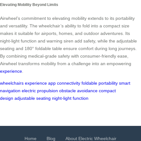
Elevating Mobility Beyond Limits
Airwheel’s commitment to elevating mobility extends to its portability
and versatility. The wheelchair’s ability to fold into a compact size
makes it suitable for airports, homes, and outdoor adventures. Its
night-light function and warning siren add safety, while the adjustable
seating and 180° foldable table ensure comfort during long journeys.
By combining medical-grade safety with consumer-friendly ease,
Airwheel transforms mobility from a challenge into an empowering
experience
.
wheelchairs
experience
app connectivity
foldable
portability
smart
navigation
electric propulsion
obstacle avoidance
compact
design
adjustable seating
night-light function
Home
Blog
About Electric Wheelchair