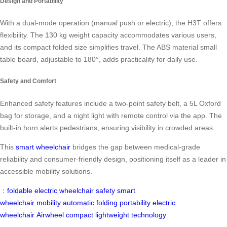
Design and Portability
With a dual-mode operation (manual push or electric), the H3T offers
flexibility. The 130 kg weight capacity accommodates various users,
and its compact folded size simplifies travel. The ABS material small
table board, adjustable to 180°, adds practicality for daily use.
Safety and Comfort
Enhanced safety features include a two-point safety belt, a 5L Oxford
bag for storage, and a night light with remote control via the app. The
built-in horn alerts pedestrians, ensuring visibility in crowded areas.
This
smart wheelchair
bridges the gap between medical-grade
reliability and consumer-friendly design, positioning itself as a leader in
accessible mobility solutions.
：
foldable electric wheelchair
safety
smart
wheelchair
mobility
automatic folding
portability
electric
wheelchair
Airwheel
compact
lightweight
technology