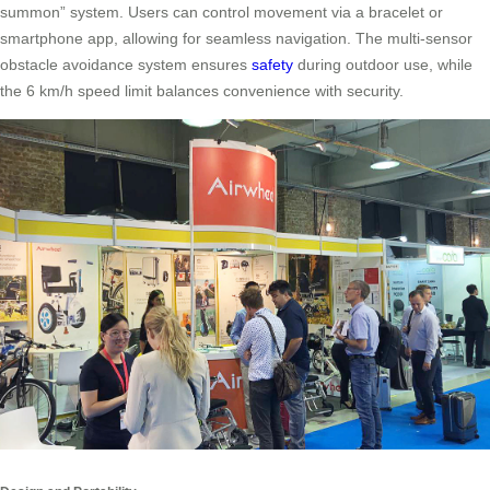
summon” system. Users can control movement via a bracelet or
smartphone app, allowing for seamless navigation. The multi-sensor
obstacle avoidance system ensures
safety
during outdoor use, while
the 6 km/h speed limit balances convenience with security.