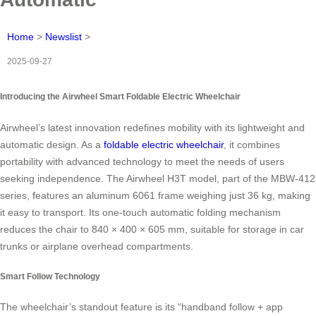
Home
>
Newslist
>
2025-09-27
Introducing the Airwheel Smart Foldable Electric Wheelchair
Airwheel’s latest innovation redefines mobility with its lightweight and
automatic design. As a
foldable electric wheelchair
, it combines
portability with advanced technology to meet the needs of users
seeking independence. The Airwheel H3T model, part of the MBW-412
series, features an aluminum 6061 frame weighing just 36 kg, making
it easy to transport. Its one-touch automatic folding mechanism
reduces the chair to 840 × 400 × 605 mm, suitable for storage in car
trunks or airplane overhead compartments.
Smart Follow Technology
The wheelchair’s standout feature is its “handband follow + app