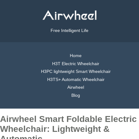
Free Intelligent Life
Home
H3T Electric Wheelchair
H3PC lightweight Smart Wheelchair
H3TS+ Automatic Wheelchair
Airwheel
Blog
Airwheel Smart Foldable Electric
Wheelchair: Lightweight &
Automatic