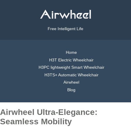
Free Intelligent Life
Home
H3T Electric Wheelchair
H3PC lightweight Smart Wheelchair
H3TS+ Automatic Wheelchair
Airwheel
Blog
Airwheel Ultra-Elegance:
Seamless Mobility