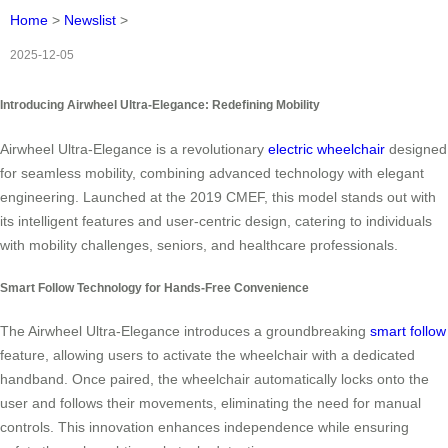
Home
>
Newslist
>
2025-12-05
Introducing Airwheel Ultra-Elegance: Redefining Mobility
Airwheel Ultra-Elegance is a revolutionary
electric wheelchair
designed
for seamless mobility, combining advanced technology with elegant
engineering. Launched at the 2019 CMEF, this model stands out with
its intelligent features and user-centric design, catering to individuals
with mobility challenges, seniors, and healthcare professionals.
Smart Follow Technology for Hands-Free Convenience
The Airwheel Ultra-Elegance introduces a groundbreaking
smart follow
feature, allowing users to activate the wheelchair with a dedicated
handband. Once paired, the wheelchair automatically locks onto the
user and follows their movements, eliminating the need for manual
controls. This innovation enhances independence while ensuring