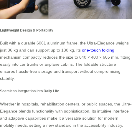
Lightweight Design & Portability
Built with a durable 6061 aluminum frame, the Ultra-Elegance weighs
just 36 kg and can support up to 130 kg. Its
one-touch folding
mechanism compactly reduces the size to 840 × 400 × 605 mm, fitting
easily into car trunks or airplane cabins. The foldable structure
ensures hassle-free storage and transport without compromising
stability.
Seamless Integration into Daily Life
Whether in hospitals, rehabilitation centers, or public spaces, the Ultra-
Elegance blends functionality with sophistication. Its intuitive interface
and adaptive capabilities make it a versatile solution for modern
mobility needs, setting a new standard in the accessibility industry.