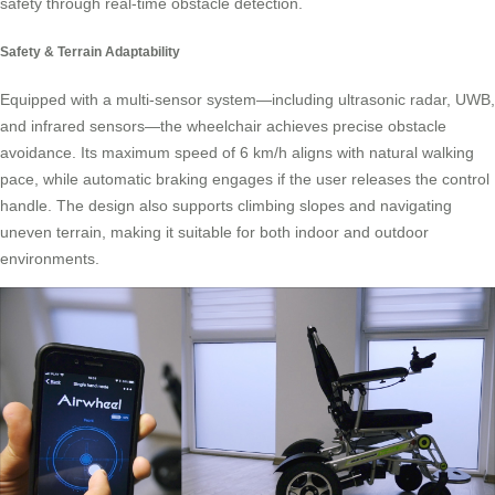
safety through real-time obstacle detection.
Safety & Terrain Adaptability
Equipped with a multi-sensor system—including ultrasonic radar, UWB,
and infrared sensors—the wheelchair achieves precise obstacle
avoidance. Its maximum speed of 6 km/h aligns with natural walking
pace, while automatic braking engages if the user releases the control
handle. The design also supports climbing slopes and navigating
uneven terrain, making it suitable for both indoor and outdoor
environments.