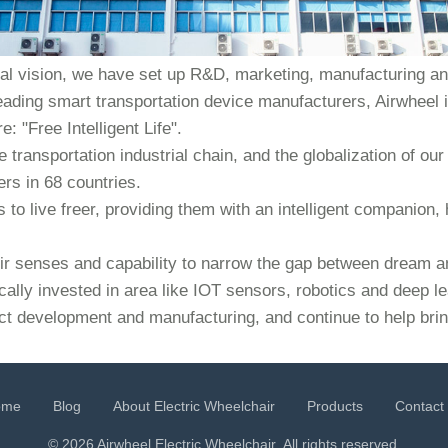
bal vision, we have set up R&D, marketing, manufacturing and
eading smart transportation device manufacturers, Airwheel i
: "Free Intelligent Life".
e transportation industrial chain, and the globalization of 
rs in 68 countries.
to live freer, providing them with an intelligent companion, 
heir senses and capability to narrow the gap between dream an
cally invested in area like IOT sensors, robotics and deep l
ct development and manufacturing, and continue to help bring
ome
Blog
About Electric Wheelchair
Products
Contact
© 2026 Airwheel
Electric Wheelchair
. All rights reserved.