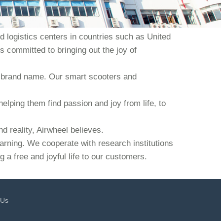
 logistics centers in countries such as United
s committed to bringing out the joy of
our brand name. Our smart scooters and
helping them find passion and joy from life, to
d reality, Airwheel believes.
earning. We cooperate with research institutions
 a free and joyful life to our customers.
 Us