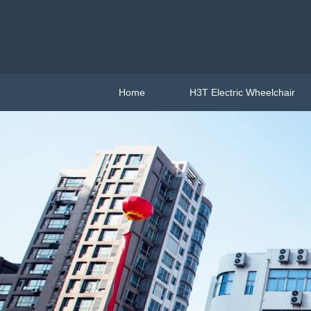
Home
H3T Electric Wheelchair