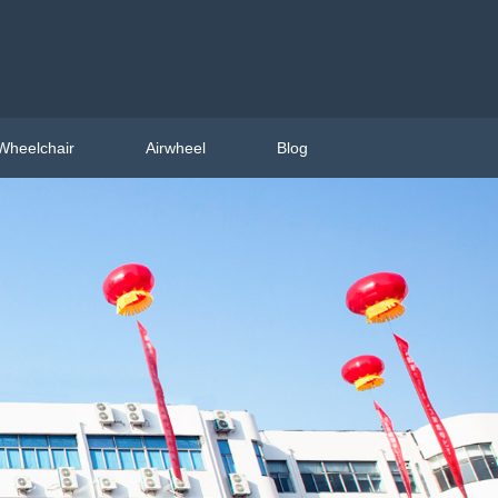
Wheelchair
Airwheel
Blog