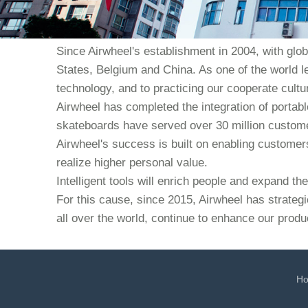
Since Airwheel's establishment in 2004, with glo
States, Belgium and China. As one of the world l
technology, and to practicing our cooperate culture
Airwheel has completed the integration of portabl
skateboards have served over 30 million custome
Airwheel's success is built on enabling customers 
realize higher personal value.
Intelligent tools will enrich people and expand t
For this cause, since 2015, Airwheel has strategi
all over the world, continue to enhance our produ
H