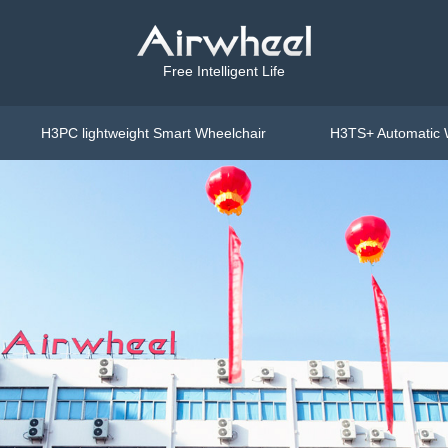
Free Intelligent Life
H3PC lightweight Smart Wheelchair
H3TS+ Automatic 