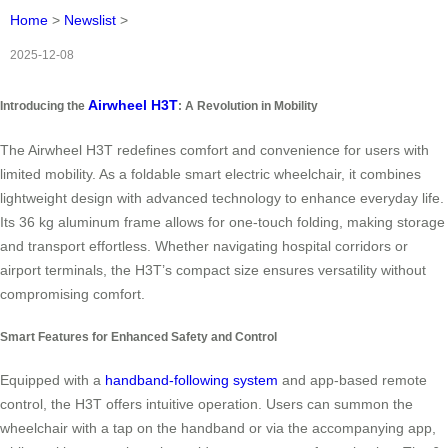
Home
>
Newslist
>
2025-12-08
Airwheel H3T
Introducing the
: A Revolution in Mobility
The Airwheel H3T redefines comfort and convenience for users with
limited mobility. As a foldable smart electric wheelchair, it combines
lightweight design with advanced technology to enhance everyday life.
Its 36 kg aluminum frame allows for one-touch folding, making storage
and transport effortless. Whether navigating hospital corridors or
airport terminals, the H3T’s compact size ensures versatility without
compromising comfort.
Smart Features for Enhanced Safety and Control
Equipped with a
handband-following system
and app-based remote
control, the H3T offers intuitive operation. Users can summon the
wheelchair with a tap on the handband or via the accompanying app,