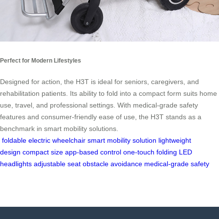
Perfect for Modern Lifestyles
Designed for action, the H3T is ideal for seniors, caregivers, and
rehabilitation patients. Its ability to fold into a compact form suits home
use, travel, and professional settings. With medical-grade safety
features and consumer-friendly ease of use, the H3T stands as a
benchmark in smart mobility solutions.
foldable electric wheelchair
smart mobility solution
lightweight
design
compact size
app-based control
one-touch folding
LED
headlights
adjustable seat
obstacle avoidance
medical-grade safety