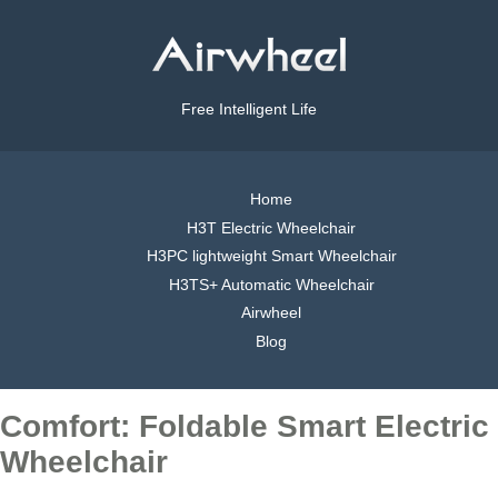
Free Intelligent Life
Home
H3T Electric Wheelchair
H3PC lightweight Smart Wheelchair
H3TS+ Automatic Wheelchair
Airwheel
Blog
Comfort: Foldable Smart Electric
Wheelchair