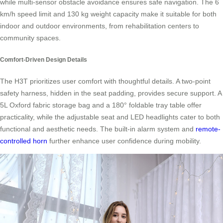
while multi-sensor obstacle avoidance ensures safe navigation. The 6
km/h speed limit and 130 kg weight capacity make it suitable for both
indoor and outdoor environments, from rehabilitation centers to
community spaces.
Comfort-Driven Design Details
The H3T prioritizes user comfort with thoughtful details. A two-point
safety harness, hidden in the seat padding, provides secure support. A
5L Oxford fabric storage bag and a 180° foldable tray table offer
practicality, while the adjustable seat and LED headlights cater to both
functional and aesthetic needs. The built-in alarm system and
remote-
controlled horn
further enhance user confidence during mobility.