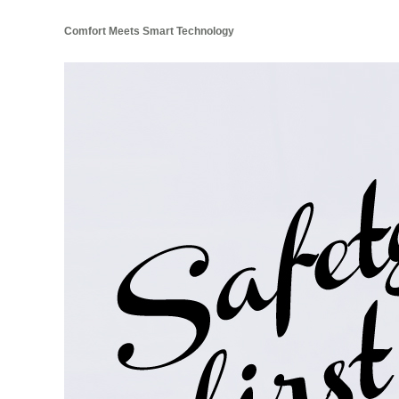
Comfort Meets Smart Technology