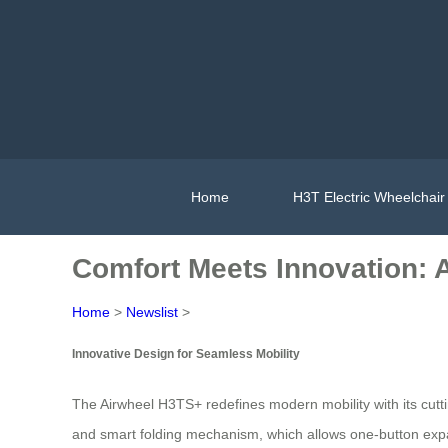
Home
H3T Electric Wheelchair
Comfort Meets Innovation: 
Home
>
Newslist
>
Innovative Design for Seamless Mobility
The Airwheel H3TS+ redefines modern mobility with its cutt
and smart folding mechanism, which allows one-button expan