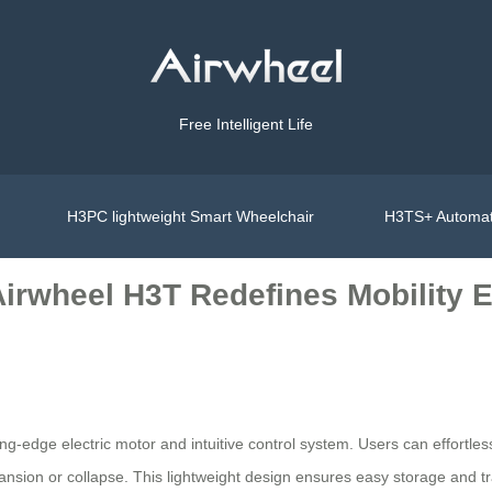
Free Intelligent Life
H3PC lightweight Smart Wheelchair
H3TS+ Automat
Airwheel H3T Redefines Mobility 
ing-edge electric motor and intuitive control system. Users can effortl
sion or collapse. This lightweight design ensures easy storage and tra