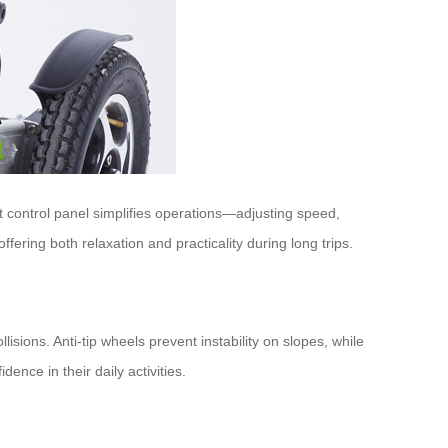
 control panel simplifies operations—adjusting speed,
fering both relaxation and practicality during long trips.
sions. Anti-tip wheels prevent instability on slopes, while
nce in their daily activities.