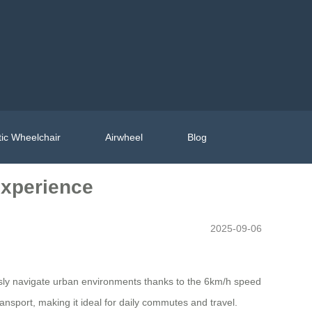
ic Wheelchair
Airwheel
Blog
Experience
2025-09-06
essly navigate urban environments thanks to the 6km/h speed
nsport, making it ideal for daily commutes and travel.