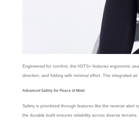
Engineered for comfort, the H3TS+ features ergonomic seati
direction, and folding with minimal effort. The integrated ai
Advanced Safety for Peace of Mind
Safety is prioritized through features like the reverse aler
the durable build ensures reliability across diverse terrain