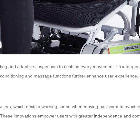
ng and adaptive suspension to cushion every movement. Its intelligent
r conditioning and massage functions further enhance user experience, of
t system, which emits a warning sound when moving backward to avoid colli
s. These innovations empower users with greater independence and confide