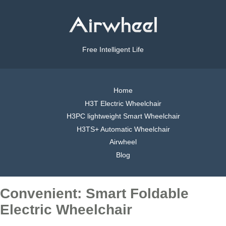
Free Intelligent Life
Home
H3T Electric Wheelchair
H3PC lightweight Smart Wheelchair
H3TS+ Automatic Wheelchair
Airwheel
Blog
Convenient: Smart Foldable
Electric Wheelchair