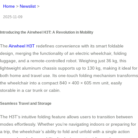
Home
>
Newslist
>
2025-11-09
Introducing the Airwheel H3T: A Revolution in Mobility
The
Airwheel H3T
redefines convenience with its smart foldable
design, merging the functionality of an electric wheelchair, folding
luggage, and a remote-controlled robot. Weighing just 36 kg, this
lightweight aluminum chassis supports up to 130 kg, making it ideal for
both home and travel use. Its one-touch folding mechanism transforms
the wheelchair into a compact 840 × 400 × 605 mm unit, easily
storable in a car trunk or cabin.
Seamless Travel and Storage
The H3T’s intuitive folding feature allows users to transition between
modes effortlessly. Whether you’re navigating indoors or preparing for
a trip, the wheelchair’s ability to fold and unfold with a single action