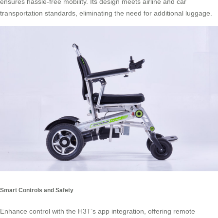
ensures hassle-free mobility. Its design meets airline and car
transportation standards, eliminating the need for additional luggage.
Smart Controls and Safety
Enhance control with the H3T’s app integration, offering remote