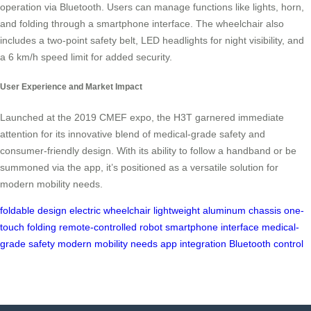
operation via Bluetooth. Users can manage functions like lights, horn,
and folding through a smartphone interface. The wheelchair also
includes a two-point safety belt, LED headlights for night visibility, and
a 6 km/h speed limit for added security.
User Experience and Market Impact
Launched at the 2019 CMEF expo, the H3T garnered immediate
attention for its innovative blend of medical-grade safety and
consumer-friendly design. With its ability to follow a handband or be
summoned via the app, it’s positioned as a versatile solution for
modern mobility needs.
foldable design
electric wheelchair
lightweight aluminum chassis
one-
touch folding
remote-controlled robot
smartphone interface
medical-
grade safety
modern mobility needs
app integration
Bluetooth control