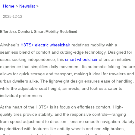
Home
>
Newslist
>
2025-12-12
Effortless Comfort: Smart Mobility Redefined
Airwheel’s
H3TS+ electric wheelchair
redefines mobility with a
seamless blend of comfort and cutting-edge technology. Designed for
users seeking independence, this
smart wheelchair
offers an intuitive
experience that simplifies daily movement. Its automatic folding feature
allows for quick storage and transport, making it ideal for travelers and
urban dwellers alike. The lightweight design ensures ease of handling,
while the adjustable seat height, armrests, and footrests cater to
individual preferences.
At the heart of the H3TS+ is its focus on effortless comfort. High-
quality tires provide stability, and the responsive controls—ranging
from speed adjustment to direction—ensure smooth navigation. Safety
is prioritized with features like anti-tip wheels and non-slip brakes,