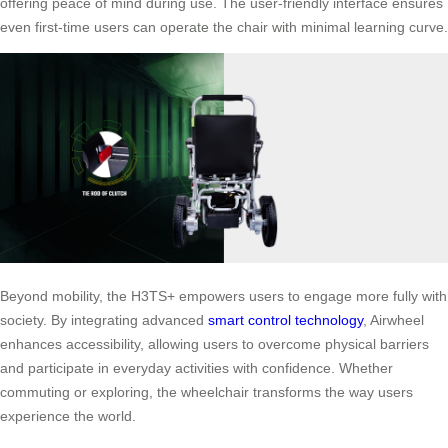
offering peace of mind during use. The user-friendly interface ensures
even first-time users can operate the chair with minimal learning curve.
Beyond mobility, the H3TS+ empowers users to engage more fully with
society. By integrating advanced
smart control technology
, Airwheel
enhances accessibility, allowing users to overcome physical barriers
and participate in everyday activities with confidence. Whether
commuting or exploring, the wheelchair transforms the way users
experience the world.