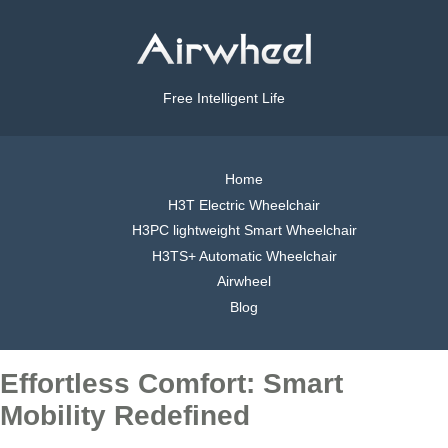
Free Intelligent Life
Home
H3T Electric Wheelchair
H3PC lightweight Smart Wheelchair
H3TS+ Automatic Wheelchair
Airwheel
Blog
Effortless Comfort: Smart
Mobility Redefined