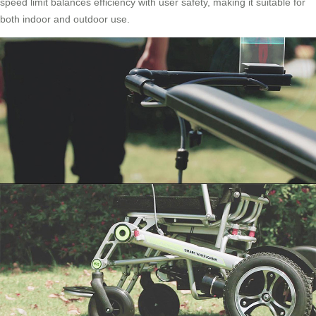
speed limit balances efficiency with user safety, making it suitable for
both indoor and outdoor use.