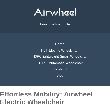
Free Intelligent Life
Home
H3T Electric Wheelchair
H3PC lightweight Smart Wheelchair
H3TS+ Automatic Wheelchair
Airwheel
Blog
Effortless Mobility: Airwheel
Electric Wheelchair