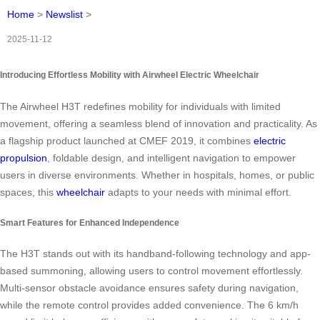
Home
>
Newslist
>
2025-11-12
Introducing Effortless Mobility with Airwheel Electric Wheelchair
The Airwheel H3T redefines mobility for individuals with limited
movement, offering a seamless blend of innovation and practicality. As
a flagship product launched at CMEF 2019, it combines
electric
propulsion
, foldable design, and intelligent navigation to empower
users in diverse environments. Whether in hospitals, homes, or public
spaces, this
wheelchair
adapts to your needs with minimal effort.
Smart Features for Enhanced Independence
The H3T stands out with its handband-following technology and app-
based summoning, allowing users to control movement effortlessly.
Multi-sensor obstacle avoidance ensures safety during navigation,
while the remote control provides added convenience. The 6 km/h