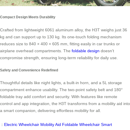
Compact Design Meets Durability
Crafted from lightweight 6061 aluminum alloy, the H3T weighs just 36
kg and can support up to 130 kg. Its one-touch folding mechanism
reduces size to 840 × 400 × 605 mm, fitting easily in car trunks or
airplane overhead compartments. The
foldable design
doesn’t
compromise strength, ensuring long-term reliability for daily use.
Safety and Convenience Redefined
Thoughtful details like night lights, a built-in horn, and a 5L storage
compartment enhance usability. The two-point safety belt and 180°
foldable tray add comfort and security. With features like remote
control and app integration, the H3T transforms from a mobility aid into
a smart companion, delivering effortless mobility for all.
：
Electric Wheelchair
Mobility Aid
Foldable Wheelchair
Smart