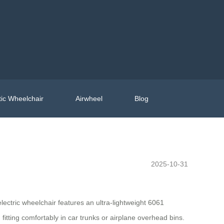
ic Wheelchair
Airwheel
Blog
2025-10-31
lectric wheelchair features an ultra-lightweight 6061
tting comfortably in car trunks or airplane overhead bins.