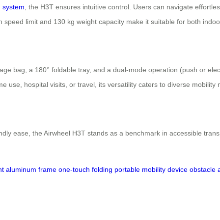
g system
, the H3T ensures intuitive control. Users can navigate effortle
h speed limit and 130 kg weight capacity make it suitable for both ind
age bag, a 180° foldable tray, and a dual-mode operation (push or elect
e, hospital visits, or travel, its versatility caters to diverse mobility
dly ease, the Airwheel H3T stands as a benchmark in accessible transpor
ght aluminum frame
one-touch folding
portable mobility device
obstacle 