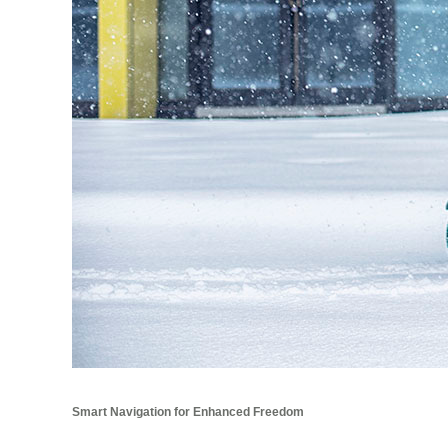
Smart Navigation for Enhanced Freedom