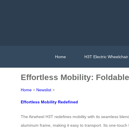
Home
H3T Electric Wheelchair
Effortless Mobility: Foldab
Home
>
Newslist
>
Effortless Mobility Redefined
The Airwheel H3T redefines mobility with its seamless blend 
aluminum frame, making it easy to transport. Its one-touch