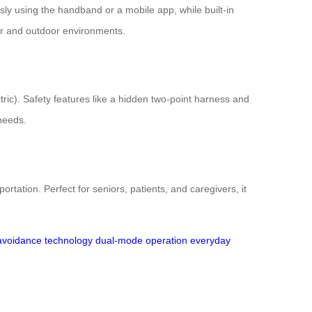
ssly using the handband or a mobile app, while built-in
oor and outdoor environments.
ric). Safety features like a hidden two-point harness and
 needs.
tation. Perfect for seniors, patients, and caregivers, it
avoidance technology
dual-mode operation
everyday