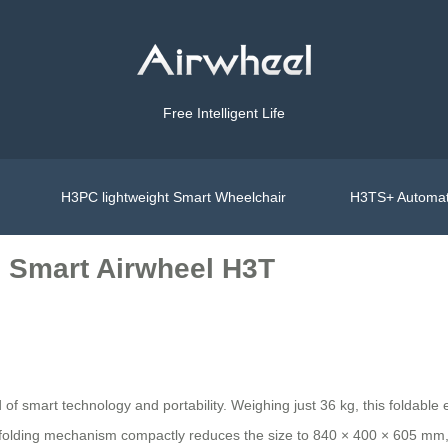
Free Intelligent Life
H3PC lightweight Smart Wheelchair
H3TS+ Automat
le Smart Airwheel H3T
of smart technology and portability. Weighing just 36 kg, this foldable e
 folding mechanism compactly reduces the size to 840 × 400 × 605 mm, fi