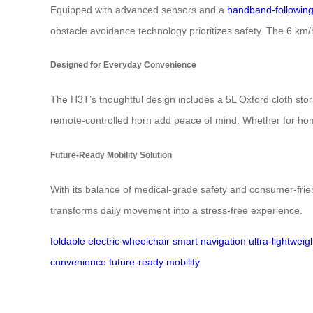
Equipped with advanced sensors and a
handband-followin
obstacle avoidance technology prioritizes safety. The 6 km/
Designed for Everyday Convenience
The H3T’s thoughtful design includes a 5L Oxford cloth stor
remote-controlled horn add peace of mind. Whether for home us
Future-Ready Mobility Solution
With its balance of medical-grade safety and consumer-frien
transforms daily movement into a stress-free experience.
foldable electric wheelchair
smart navigation
ultra-lightwei
convenience
future-ready mobility