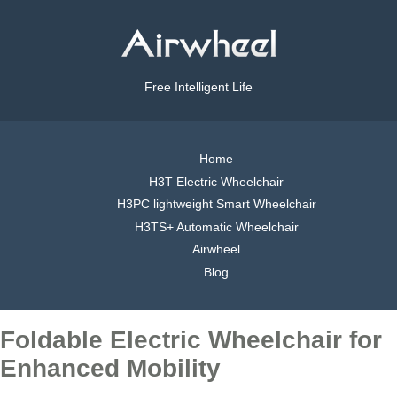
Free Intelligent Life
Home
H3T Electric Wheelchair
H3PC lightweight Smart Wheelchair
H3TS+ Automatic Wheelchair
Airwheel
Blog
Foldable Electric Wheelchair for
Enhanced Mobility