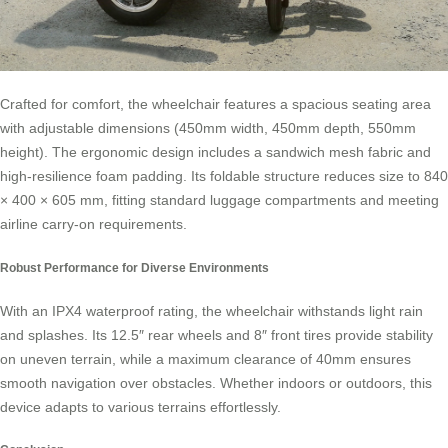
Crafted for comfort, the wheelchair features a spacious seating area
with adjustable dimensions (450mm width, 450mm depth, 550mm
height). The ergonomic design includes a sandwich mesh fabric and
high-resilience foam padding. Its foldable structure reduces size to 840
× 400 × 605 mm, fitting standard luggage compartments and meeting
airline carry-on requirements.
Robust Performance for Diverse Environments
With an IPX4 waterproof rating, the wheelchair withstands light rain
and splashes. Its 12.5″ rear wheels and 8″ front tires provide stability
on uneven terrain, while a maximum clearance of 40mm ensures
smooth navigation over obstacles. Whether indoors or outdoors, this
device adapts to various terrains effortlessly.