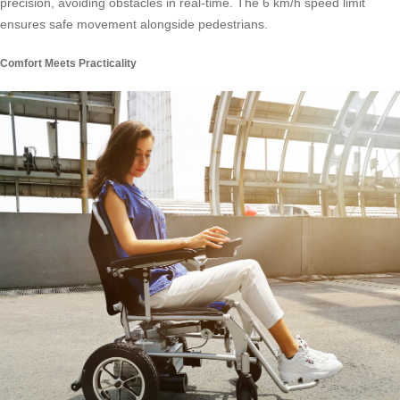
precision, avoiding obstacles in real-time. The 6 km/h speed limit
ensures safe movement alongside pedestrians.
Comfort Meets Practicality