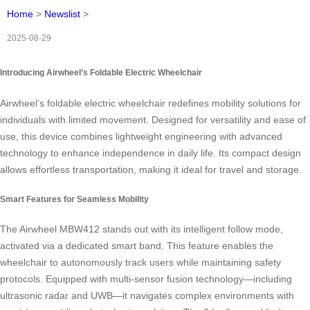
Home
>
Newslist
>
2025-08-29
Introducing Airwheel’s Foldable Electric Wheelchair
Airwheel’s foldable electric wheelchair redefines mobility solutions for
individuals with limited movement. Designed for versatility and ease of
use, this device combines lightweight engineering with advanced
technology to enhance independence in daily life. Its compact design
allows effortless transportation, making it ideal for travel and storage.
Smart Features for Seamless Mobility
The Airwheel MBW412 stands out with its intelligent follow mode,
activated via a dedicated smart band. This feature enables the
wheelchair to autonomously track users while maintaining safety
protocols. Equipped with multi-sensor fusion technology—including
ultrasonic radar and UWB—it navigates complex environments with