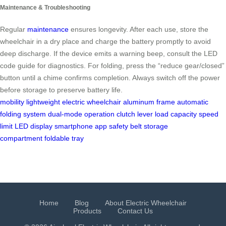
Maintenance & Troubleshooting
Regular
maintenance
ensures longevity. After each use, store the
wheelchair in a dry place and charge the battery promptly to avoid
deep discharge. If the device emits a warning beep, consult the LED
code guide for diagnostics. For folding, press the “reduce gear/closed”
button until a chime confirms completion. Always switch off the power
before storage to preserve battery life.
mobility
lightweight electric wheelchair
aluminum frame
automatic
folding system
dual-mode operation
clutch lever
load capacity
speed
limit
LED display
smartphone app
safety belt
storage
compartment
foldable tray
Home
Blog
About Electric Wheelchair
Products
Contact Us