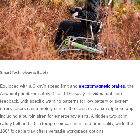
Smart Technology & Safety
Equipped with a 6 km/h speed limit and
electromagnetic brakes
, the
Airwheel prioritizes safety. The LED display provides real-time
feedback, with specific warning patterns for low battery or system
errors. Users can remotely control the device via a smartphone app,
including a built-in siren for emergency alerts. A hidden two-point
safety belt and a 5L storage compartment add practicality, while the
180° foldable tray offers versatile workspace options.