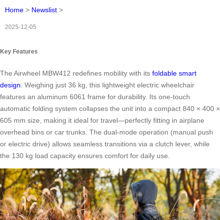
Home
>
Newslist
>
2025-12-05
Key Features
The Airwheel MBW412 redefines mobility with its
foldable smart
design
. Weighing just 36 kg, this lightweight electric wheelchair
features an aluminum 6061 frame for durability. Its one-touch
automatic folding system collapses the unit into a compact 840 × 400 ×
605 mm size, making it ideal for travel—perfectly fitting in airplane
overhead bins or car trunks. The dual-mode operation (manual push
or electric drive) allows seamless transitions via a clutch lever, while
the 130 kg load capacity ensures comfort for daily use.