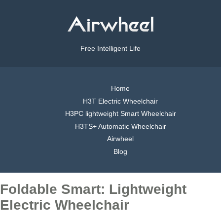
Free Intelligent Life
Home
H3T Electric Wheelchair
H3PC lightweight Smart Wheelchair
H3TS+ Automatic Wheelchair
Airwheel
Blog
Foldable Smart: Lightweight
Electric Wheelchair