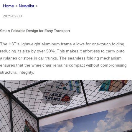
Home
>
Newslist
>
2025-09-30
Smart Foldable Design for Easy Transport
The H3T’s lightweight aluminum frame allows for one-touch folding,
reducing its size by over 50%. This makes it effortless to carry onto
airplanes or store in car trunks. The seamless folding mechanism
ensures that the wheelchair remains compact without compromising
structural integrity.