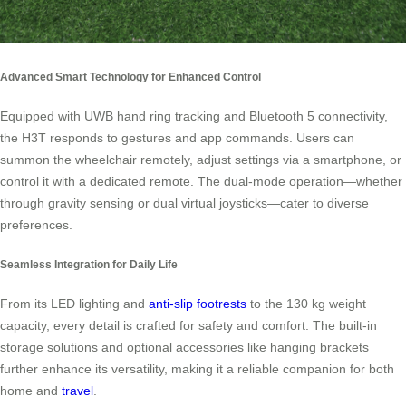
Advanced Smart Technology for Enhanced Control
Equipped with UWB hand ring tracking and Bluetooth 5 connectivity,
the H3T responds to gestures and app commands. Users can
summon the wheelchair remotely, adjust settings via a smartphone, or
control it with a dedicated remote. The dual-mode operation—whether
through gravity sensing or dual virtual joysticks—cater to diverse
preferences.
Seamless Integration for Daily Life
From its LED lighting and
anti-slip footrests
to the 130 kg weight
capacity, every detail is crafted for safety and comfort. The built-in
storage solutions and optional accessories like hanging brackets
further enhance its versatility, making it a reliable companion for both
home and
travel
.