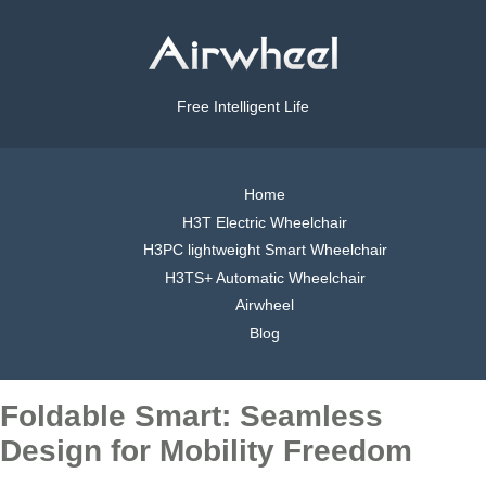
Free Intelligent Life
Home
H3T Electric Wheelchair
H3PC lightweight Smart Wheelchair
H3TS+ Automatic Wheelchair
Airwheel
Blog
Foldable Smart: Seamless
Design for Mobility Freedom