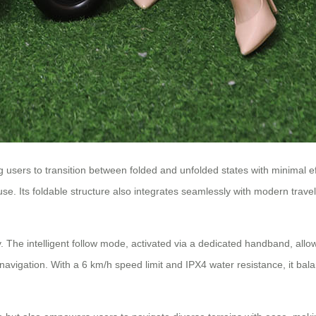
 users to transition between folded and unfolded states with minimal eff
 use. Its foldable structure also integrates seamlessly with modern tra
. The intelligent follow mode, activated via a dedicated handband, allo
vigation. With a 6 km/h speed limit and IPX4 water resistance, it balan