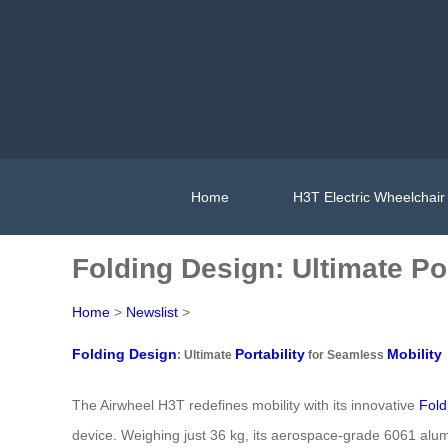
Home
H3T Electric Wheelchair
Folding Design: Ultimate Por
Home
>
Newslist
>
Folding Design
Portability
Mobility
: Ultimate
for Seamless
The Airwheel H3T redefines mobility with its innovative
Fold
device. Weighing just 36 kg, its aerospace-grade 6061 alu