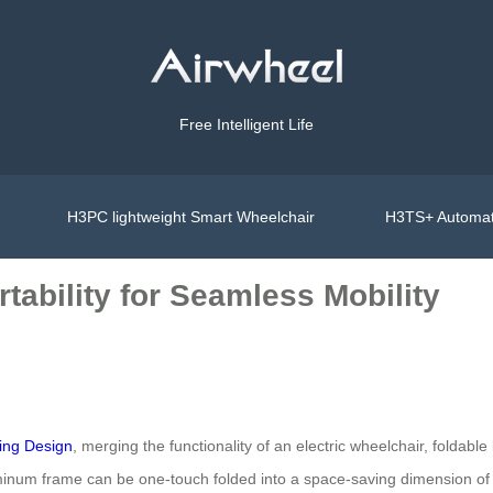
Free Intelligent Life
H3PC lightweight Smart Wheelchair
H3TS+ Automat
tability for Seamless Mobility
ing Design
, merging the functionality of an electric wheelchair, foldab
minum frame can be one-touch folded into a space-saving dimension of