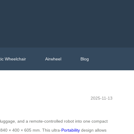
ic Wheelchair
Airwheel
Blog
2025-11-13
le luggage, and a remote-controlled robot into one compact
 840 × 400 × 605 mm. This ultra-
Portability
design allows