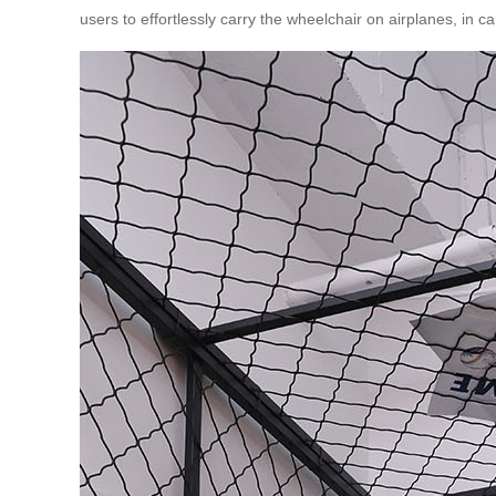
users to effortlessly carry the wheelchair on airplanes, in c