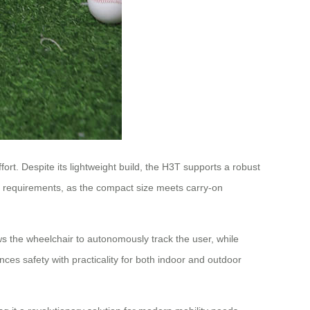
ort. Despite its lightweight build, the H3T supports a robust
vel requirements, as the compact size meets carry-on
ws the wheelchair to autonomously track the user, while
ces safety with practicality for both indoor and outdoor