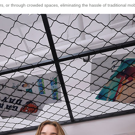
ars, or through crowded spaces, eliminating the hassle of traditional mobi