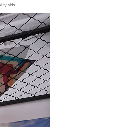
lity aids.