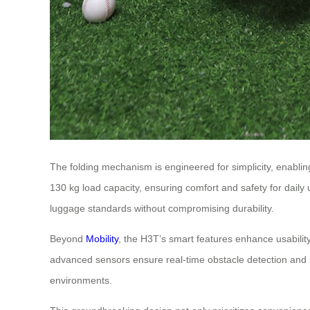
The folding mechanism is engineered for simplicity, enabling
130 kg load capacity, ensuring comfort and safety for daily
luggage standards without compromising durability.
Beyond
Mobility
, the H3T’s smart features enhance usability
advanced sensors ensure real-time obstacle detection and na
environments.