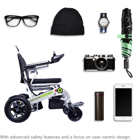
With advanced safety features and a focus on user-centric design,