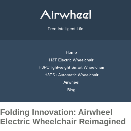
Free Intelligent Life
Home
H3T Electric Wheelchair
H3PC lightweight Smart Wheelchair
H3TS+ Automatic Wheelchair
Airwheel
Blog
Folding Innovation: Airwheel
Electric Wheelchair Reimagined