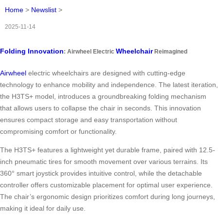
Home
>
Newslist
>
2025-11-14
Folding Innovation
Wheelchair
: Airwheel Electric
Reimagined
Airwheel
electric wheelchairs are designed with cutting-edge
technology to enhance mobility and independence. The latest iteration,
the H3TS+ model, introduces a groundbreaking folding mechanism
that allows users to collapse the chair in seconds. This innovation
ensures compact storage and easy transportation without
compromising comfort or functionality.
The H3TS+ features a lightweight yet durable frame, paired with 12.5-
inch pneumatic tires for smooth movement over various terrains. Its
360° smart joystick provides intuitive control, while the detachable
controller offers customizable placement for optimal user experience.
The chair’s ergonomic design prioritizes comfort during long journeys,
making it ideal for daily use.