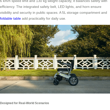
6 km/h speed limit and 130 kg weight capacity, it balances safety with
efficiency. The integrated safety belt, LED lights, and horn ensure
visibility and security in public spaces. A 5L storage compartment and
foldable table
add practicality for daily use.
Designed for Real-World Scenarios