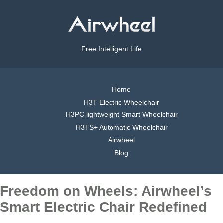
Free Intelligent Life
Home
H3T Electric Wheelchair
H3PC lightweight Smart Wheelchair
H3TS+ Automatic Wheelchair
Airwheel
Blog
Freedom on Wheels: Airwheel’s
Smart Electric Chair Redefined