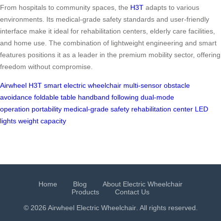
From hospitals to community spaces, the
H3T
adapts to various
environments. Its medical-grade safety standards and user-friendly
interface make it ideal for rehabilitation centers, elderly care facilities,
and home use. The combination of lightweight engineering and smart
features positions it as a leader in the premium mobility sector, offering
freedom without compromise.
Airwheel H3T
smart electric wheelchair
multi-sensor obstacle
avoidance
foldable table
handband following
dual-mode
operation
portability
medical-grade safety
rehabilitation center
LED
lights
weight capacity
Home
Blog
About Electric Wheelchair
Products
Contact Us
© 2026 Airwheel
Electric Wheelchair
. All rights reserved.