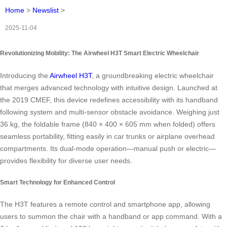
Home
>
Newslist
>
2025-11-04
Revolutionizing Mobility: The Airwheel H3T Smart Electric Wheelchair
Introducing the
Airwheel H3T
, a groundbreaking electric wheelchair
that merges advanced technology with intuitive design. Launched at
the 2019 CMEF, this device redefines accessibility with its handband
following system and multi-sensor obstacle avoidance. Weighing just
36 kg, the foldable frame (840 × 400 × 605 mm when folded) offers
seamless portability, fitting easily in car trunks or airplane overhead
compartments. Its dual-mode operation—manual push or electric—
provides flexibility for diverse user needs.
Smart Technology for Enhanced Control
The H3T features a remote control and smartphone app, allowing
users to summon the chair with a handband or app command. With a